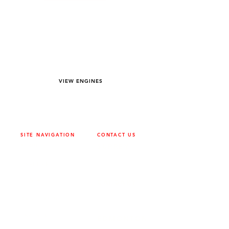
YOU DREAM IT WE BUILD IT
We power off-road equipment and build
custom units for pumping, generation,
hydraulic, and marine applications—always
matched to your project needs.
VIEW ENGINES
SITE NAVIGATION
CONTACT US
ABOUT
SURREY
604-946-5531
CAREERS
CONTACT
CALGARY
403-720-3735
DRIVETRAIN
ENGINES
EDMONTON
780-455-2260