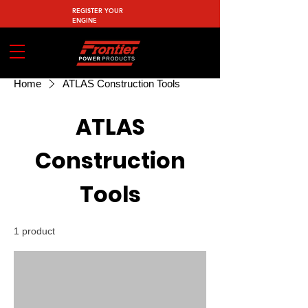
REGISTER YOUR
ENGINE
Home
ATLAS Construction Tools
ATLAS
Construction
Tools
1 product