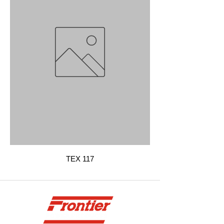
TEX 117