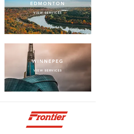
EDMONTON
VIEW SERVICES
WINNEPEG
VIEW SERVICES