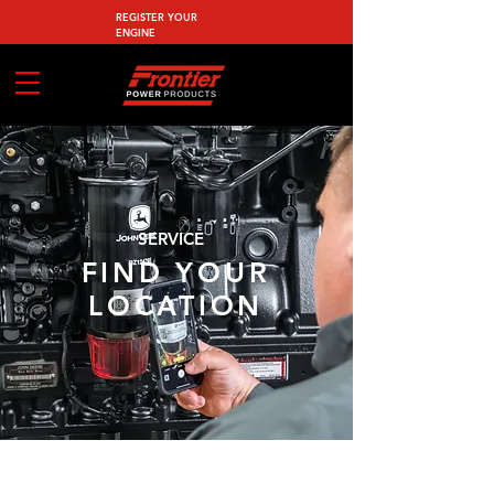
REGISTER YOUR
ENGINE
SERVICE
FIND YOUR
LOCATION