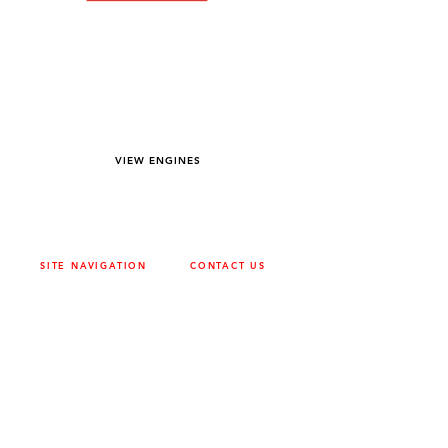
YOU DREAM IT WE BUILD IT
We power off-road equipment and build
custom units for pumping, generation,
hydraulic, and marine applications—always
matched to your project needs.
VIEW ENGINES
SITE NAVIGATION
CONTACT US
ABOUT
SURREY
604-946-5531
CAREERS
CONTACT
CALGARY
403-720-3735
DRIVETRAIN
ENGINES
EDMONTON
780-455-2260