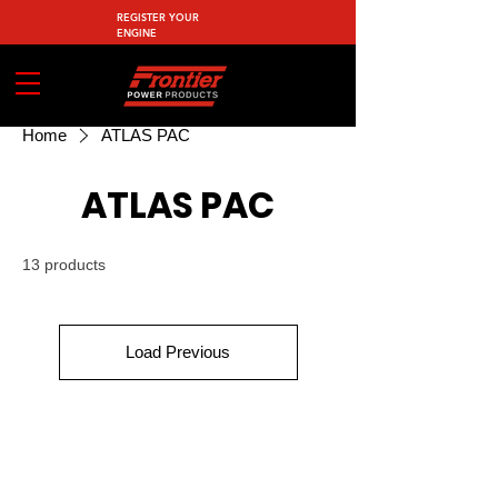
REGISTER YOUR
ENGINE
Home
ATLAS PAC
ATLAS PAC
13 products
Load Previous