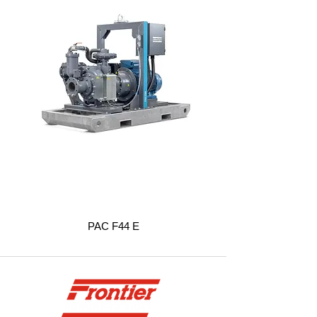
PAC F44 E