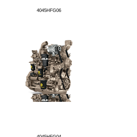
4045HFG06
4045HFG04