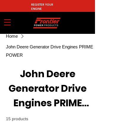
REGISTER YOUR
ENGINE
Home
John Deere Generator Drive Engines PRIME
POWER
John Deere
Generator Drive
Engines PRIME
POWER
15 products