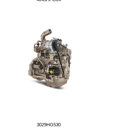
3029HG530