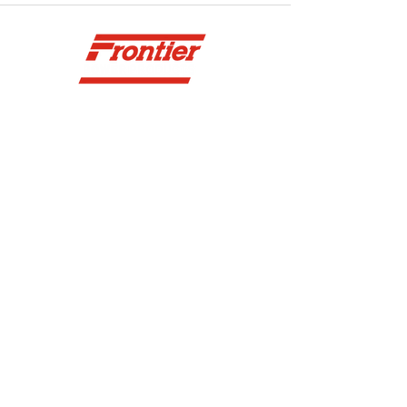
YOU DREAM IT WE BUILD IT
We power off-road equipment and build
custom units for pumping, generation,
hydraulic, and marine applications—always
matched to your project needs.
VIEW ENGINES
SITE NAVIGATION
CONTACT US
ABOUT
SURREY
604-946-5531
CAREERS
CONTACT