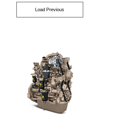
Load Previous