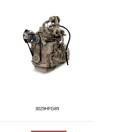
3029HFG89