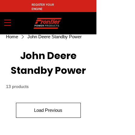
REGISTER YOUR
ENGINE
Home
John Deere Standby Power
John Deere
Standby Power
13 products
Load Previous