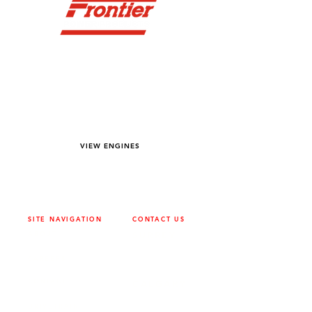
YOU DREAM IT WE BUILD IT
We power off-road equipment and build
custom units for pumping, generation,
hydraulic, and marine applications—always
matched to your project needs.
VIEW ENGINES
SITE NAVIGATION
CONTACT US
ABOUT
SURREY
604-946-5531
CAREERS
CONTACT
CALGARY
403-720-3735
DRIVETRAIN