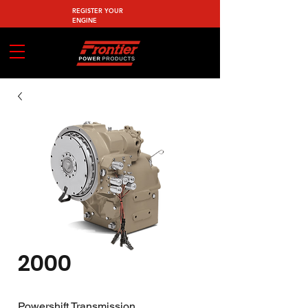
REGISTER YOUR
ENGINE
2000
Powershift Transmission