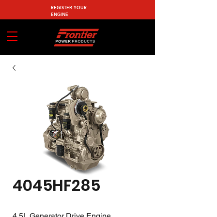
REGISTER YOUR
ENGINE
4045HF285
4.5L Generator Drive Engine