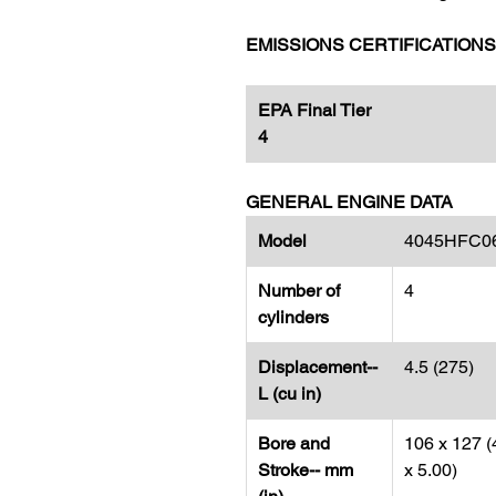
EMISSIONS CERTIFICATIONS
EPA Final Tier
4
GENERAL ENGINE DATA
Model
4045HFC0
Number of
4
cylinders
Displacement--
4.5 (275)
L (cu in)
Bore and
106 x 127 (
Stroke-- mm
x 5.00)