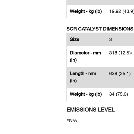
Weight - kg (lb)
19.92 (43.9
SCR CATALYST DIMENSIONS
Size
3
Diameter - mm
318 (12.5)\
(in)
Length - mm
638 (25.1)
(in)
Weight - kg (lb)
34 (75.0)
EMISSIONS LEVEL
#N/A