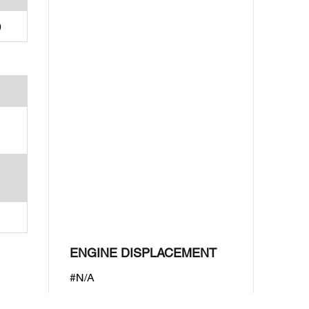
)
ENGINE DISPLACEMENT
#N/A