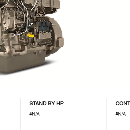
STAND BY HP
CONT
#N/A
#N/A