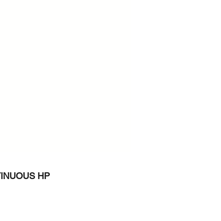
INUOUS HP