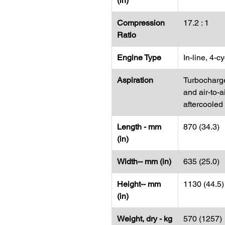
(in)
Compression
17.2 : 1
Ratio
Engine Type
In-line, 4-c
Aspiration
Turbocharg
and air-to-a
aftercooled
Length - mm
870 (34.3)
(in)
Width-- mm (in)
635 (25.0)
Height-- mm
1130 (44.5)
(in)
Weight, dry - kg
570 (1257)