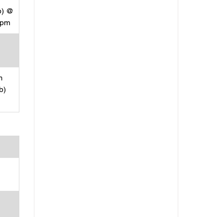
p) @
rpm
m
b)