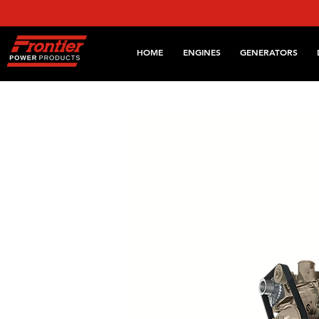
HOME
ENGINES
GENERATORS