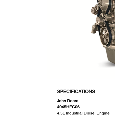
SPECIFICATIONS
John Deere
4045HFC06
4.5L Industrial Diesel Engine