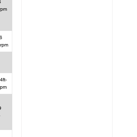
6
rpm
6
0rpm
ft-
rpm
9
-