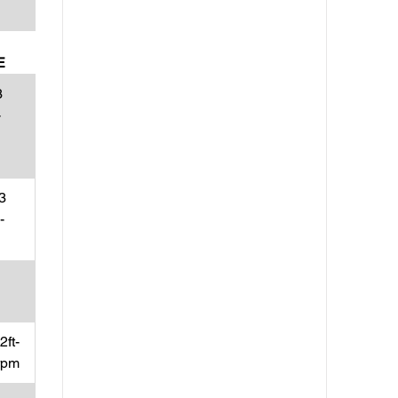
E
3
-
3
-
ft-
rpm