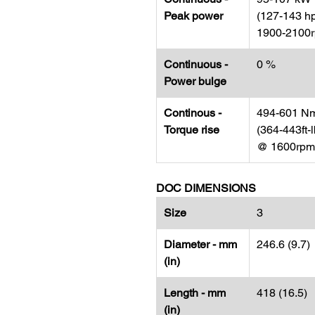
Peak power
(127-143 h
1900-2100
Continuous -
0 %
Power bulge
Continous -
494-601 N
Torque rise
(364-443ft-l
@ 1600rpm
DOC DIMENSIONS
Size
3
Diameter - mm
246.6 (9.7)
(in)
Length - mm
418 (16.5)
(in)