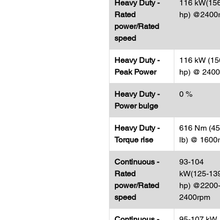
Heavy Duty -
116 kW(15
Rated
hp) @2400
power/Rated
speed
Heavy Duty -
116 kW (15
Peak Power
hp) @ 240
Heavy Duty -
0 %
Power bulge
Heavy Duty -
616 Nm (454
Torque rise
lb) @ 1600
Continuous -
93-104
Rated
kW(125-13
power/Rated
hp) @2200
speed
2400rpm
Continuous -
95-107 kW