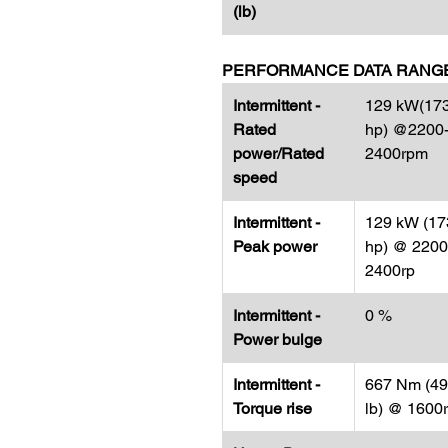
(lb)
PERFORMANCE DATA RANG
Intermittent -
129 kW(17
Rated
hp) @2200
power/Rated
2400rpm
speed
Intermittent -
129 kW (17
Peak power
hp) @ 2200
2400rp
Intermittent -
0 %
Power bulge
Intermittent -
667 Nm (492
Torque rise
lb) @ 1600