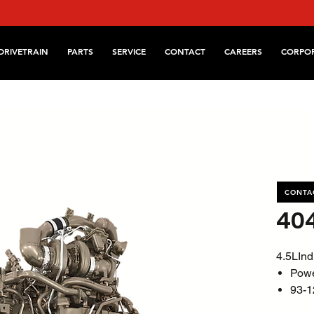
DRIVETRAIN
PARTS
SERVICE
CONTACT
CAREERS
CORPO
CONTA
40
4.5LInd
Pow
93-1