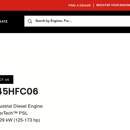
REGISTER YOUR ENGIN
FIND A DEALER
RATE
CT US
45HFC06
ustrial Diesel Engine
erTech™ PSL
29 kW (125-173 hp)