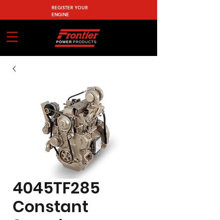
REGISTER YOUR
ENGINE
4045TF285
Constant