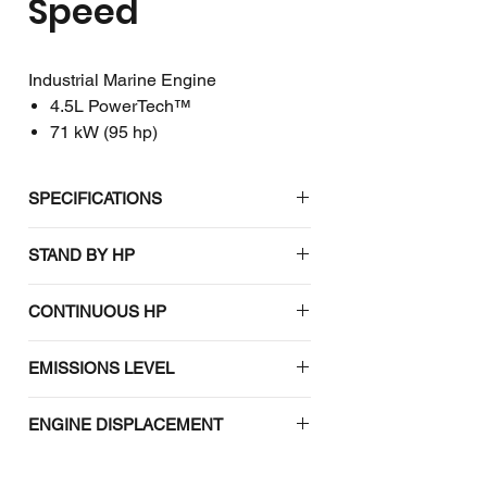
Speed
Industrial Marine Engine
4.5L PowerTech™
71 kW (95 hp)
SPECIFICATIONS
John Deere
STAND BY HP
4045TF285 Constant Speed
Industrial Marine Engine
#N/A
CONTINUOUS HP
EMISSIONS CERTIFICATIONS
#N/A
EMISSIONS LEVEL
IMO Tier 2
#N/A
ENGINE DISPLACEMENT
EPA Tier 3
#N/A