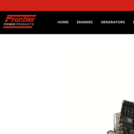
HOME
ENGINES
GENERATORS