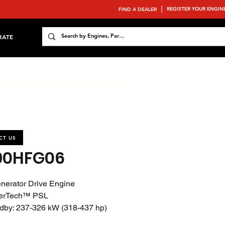
REGISTER YOUR ENGIN
FIND A DEALER
RATE
CT US
90HFG06
nerator Drive Engine
erTech™ PSL
dby: 237-326 kW (318-437 hp)
800 rpm