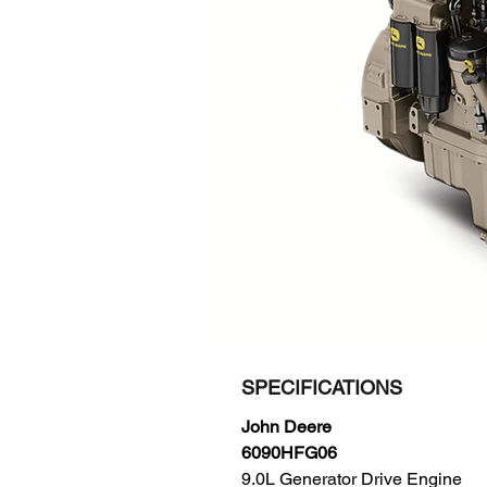
SPECIFICATIONS
John Deere
6090HFG06
9.0L Generator Drive Engine