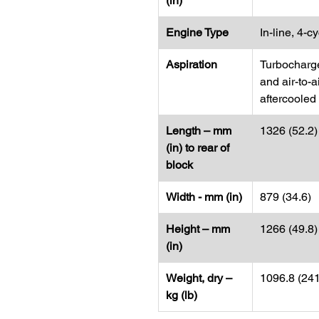
(in)
Engine Type
In-line, 4-c
Aspiration
Turbocharg
and air-to-a
aftercooled
Length – mm
1326 (52.2)
(in) to rear of
block
Width - mm (in)
879 (34.6)
Height – mm
1266 (49.8)
(in)
Weight, dry –
1096.8 (24
kg (lb)