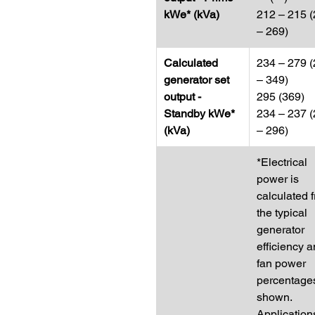
kWe* (kVa)
212 – 215 
– 269)
Calculated
234 – 279 
generator set
– 349)
output -
295 (369)
Standby kWe*
234 – 237 
(kVa)
– 296)
*Electrical
power is
calculated 
the typical
generator
efficiency 
fan power
percentage
shown.
Application