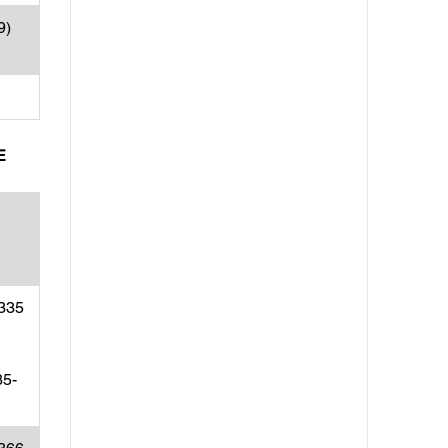
9)
E
(335
35-