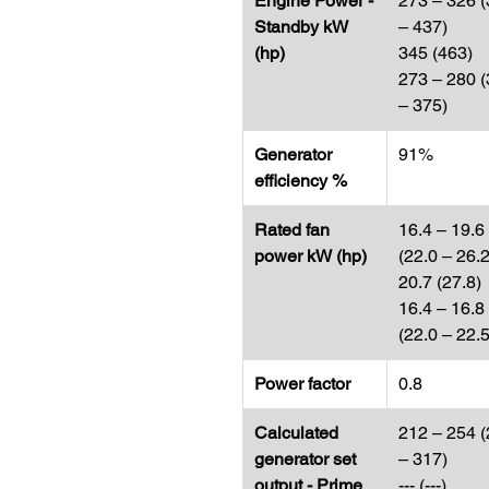
Engine Power -
273 – 326 
Standby kW
– 437)
(hp)
345 (463)
273 – 280 
– 375)
Generator
91%
efficiency %
Rated fan
16.4 – 19.6
power kW (hp​​​​​​​)
(22.0 – 26.2
20.7 (27.8)
16.4 – 16.8
(22.0 – 22.5
Power factor
0.8
Calculated
212 – 254 
generator set
– 317)
output - Prime
--- (---)