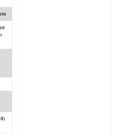
ycle
ed
ir
18)