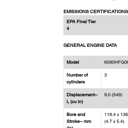
EMISSIONS CERTIFICATIONS
EPA Final Tier
4​​​​​​​
GENERAL ENGINE DATA
Model
6090HFG0
Number of
3
cylinders
Displacement--
9.0 (549)
L (cu in)
Bore and
118.4 x 136
Stroke-- mm
(4.7 x 5.4)