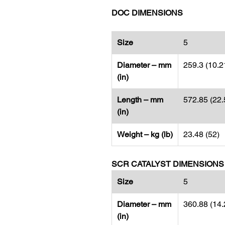
DOC DIMENSIONS
Size
5
Diameter – mm
259.3 (10.2
(in)
Length – mm
572.85 (22.
(in)
Weight – kg (lb)
23.48 (52)
SCR CATALYST DIMENSIONS
Size
5
Diameter – mm
360.88 (14.
(in)