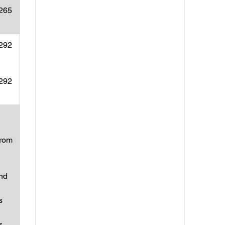
(265
(292
(292
from
and
s
s