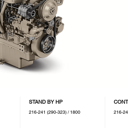
Prim
1800
Dual
STAND BY HP
CONT
216-241 (290-323) / 1800
216-24