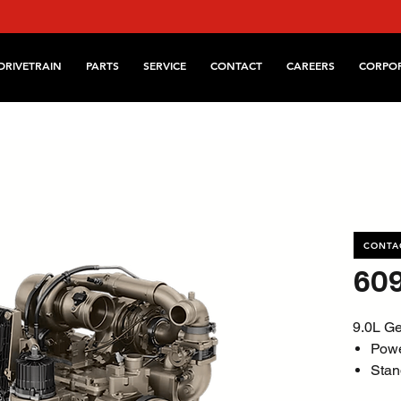
DRIVETRAIN
PARTS
SERVICE
CONTACT
CAREERS
CORPO
CONTA
60
9.0L Ge
Pow
Stan
@ 1