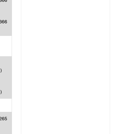
(366
(366
)
)
(265