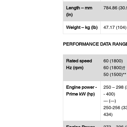
Length – mm
784.86 (30.
(in)
Weight – kg (lb)
47.17 (104)
PERFORMANCE DATA RANG
Rated speed
60 (1800)
Hz (rpm)
60 (1800)†
50 (1500)**
Engine power -
250 – 298 
Prime kW (hp)
- 400)
--- (---)
250-256 (3
434)