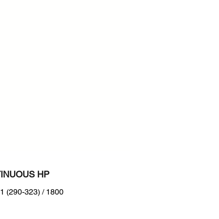
e: 216-298 kW (290-399 hp) @
 rpm
 frequency available
INUOUS HP
1 (290-323) / 1800