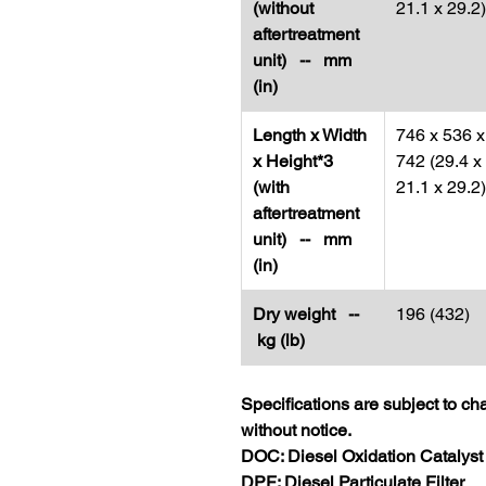
(without
21.1 x 29.2)
aftertreatment
unit) -- mm
(in)
Length x Width
746 x 536 x
x Height*3
742 (29.4 x
(with
21.1 x 29.2)
aftertreatment
unit) -- mm
(in)
Dry weight --
196 (432)
kg (lb)
Specifications are subject to c
without notice.
DOC: Diesel Oxidation Catalyst
DPF: Diesel Particulate Filter