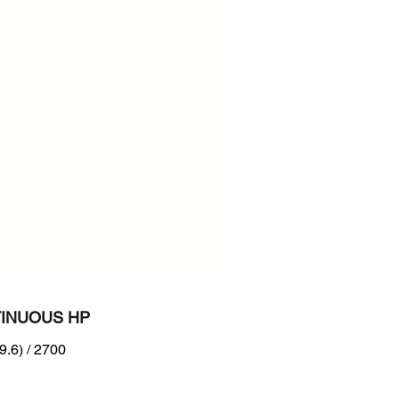
700
n :
B Tier 4 + EU Stage IIIB
INUOUS HP
9.6) / 2700