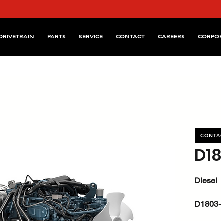
DRIVETRAIN
PARTS
SERVICE
CONTACT
CAREERS
CORPO
CONTA
D1
Diesel
D1803-
kW / HP