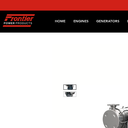
HOME
ENGINES
GENERATORS