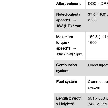
Aftertreatment
DOC + DP
Rated output /
37.0 (49.6) 
speed*1 --
2700
kW (HP) / rpm
Maximum
150.5 (111.0
torque /
1600
speed*1 --
Nm (lb-ft) / rpm
Combustion
Direct injec
system
Fuel system
Common rai
system
Length x Width
551 x 536 x
x Height*2
742 (21.7 x