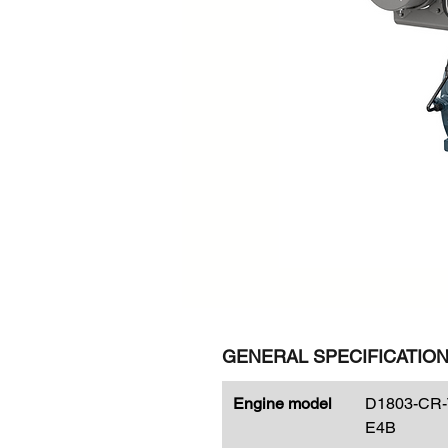
GENERAL SPECIFICATIO
Engine model
D1803-CR-
E4B