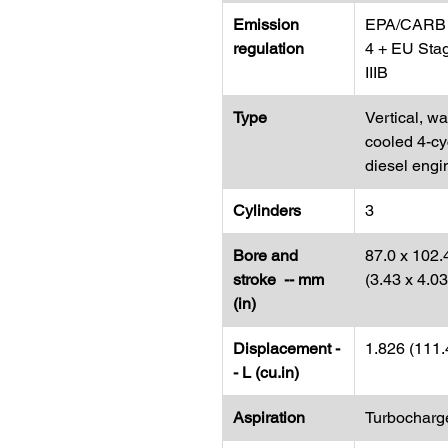
Emission
EPA/CARB 
regulation
4 + EU Sta
IIIB
Type
Vertical, wa
cooled 4-cy
diesel engi
Cylinders
3
Bore and
87.0 x 102.
stroke -- mm
(3.43 x 4.0
(in)
Displacement -
1.826 (111.
- L (cu.in)
Aspiration
Turbocharg