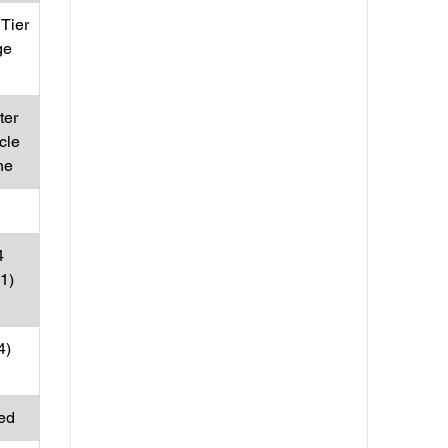
Tier
ge
ter
cle
ne
4
31)
4)
ed