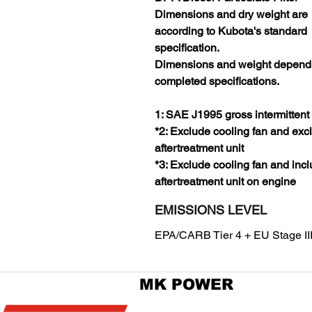
Dimensions and dry weight are
according to Kubota's standard
specification.
Dimensions and weight depend
completed specifications.
1: SAE J1995 gross intermittent
*2: Exclude cooling fan and exc
aftertreatment unit
*3: Exclude cooling fan and inc
aftertreatment unit on engine
EMISSIONS LEVEL
EPA/CARB Tier 4 + EU Stage II
MK POWER