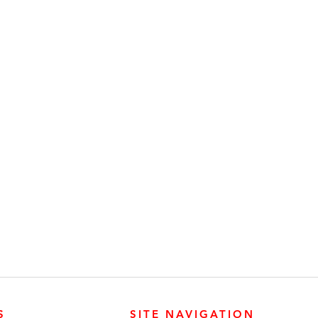
S
SITE NAVIGATION