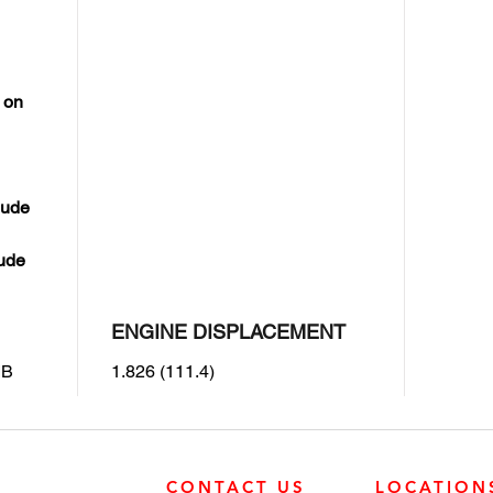
 on
lude
lude
ENGINE DISPLACEMENT
IB
1.826 (111.4)
CONTACT US
LOCATION