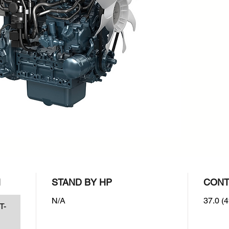
rpm : 2
Emissio
EPA/CAR
N
STAND BY HP
CONT
N/A
37.0 (4
T-