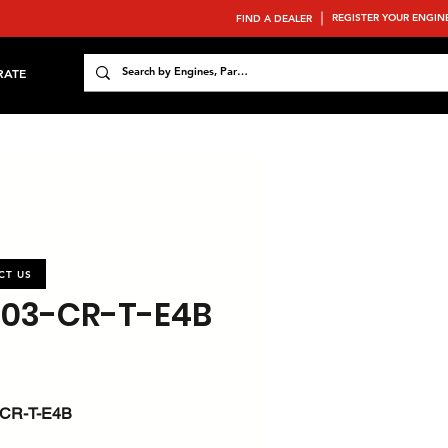
REGISTER YOUR ENGIN
FIND A DEALER
RATE
CT US
803-CR-T-E4B
CR-T-E4B
 : 37 / 49.6