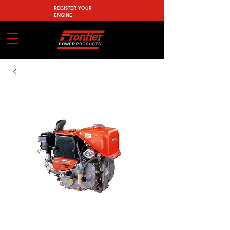
REGISTER YOUR
ENGINE