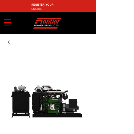
REGISTER YOUR
ENGINE