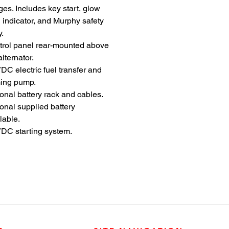
es. Includes key start, glow
 indicator, and Murphy safety
y.
trol panel rear-mounted above
alternator.
DC electric fuel transfer and
ming pump.
onal battery rack and cables.
onal supplied battery
lable.
DC starting system.