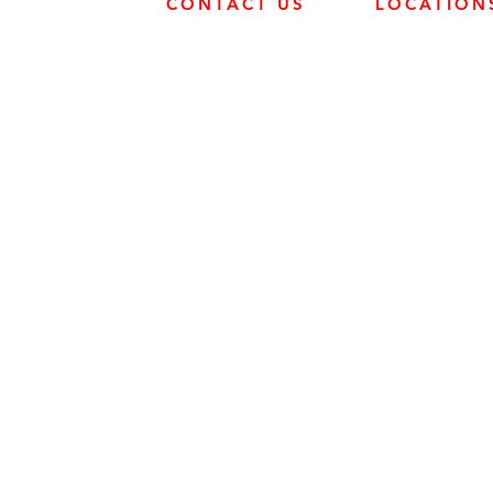
CONTACT US
LOCATION
SURREY
SURREY
604-946-5531
FRONTIER POW
19131 21 AVE, 
CALGARY
403-720-3735
EDMONTON
EDMONTON
780-455-2260
FRONTIER POW
9204 37 AVE N
WINNIPEG
WINNIPEG
204-949-1526
FRONTIER POW
69 DURAND RD,