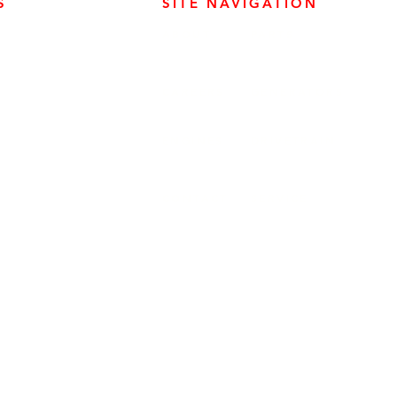
S
SITE NAVIGATION
ABOUT
PARTS
ER PRODUCTS
SURREY, BC V3Z 3M3
CAREERS
GENERATORS
ENGINES
DRIVETRAIN
CONTACT
SERVICE
ER PRODUCTS
W, EDMONTON, AB T6E 5L4
ER PRODUCTS
 WINNIPEG, MB R2J 3T1