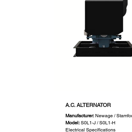
A.C. ALTERNATOR
Manufacturer:
Newage / Stamfo
Model:
S0L1-J / S0L1-H
Electrical Specifications