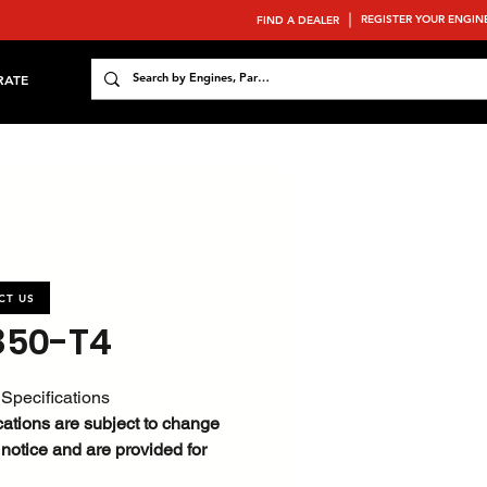
REGISTER YOUR ENGIN
FIND A DEALER
RATE
CT US
850-T4
Specifications
cations are subject to change
 notice and are provided for
ce only.