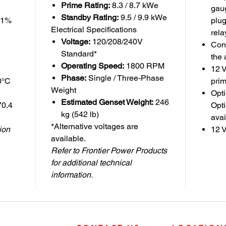
Prime Rating:
8.3 / 8.7 kWe
gaug
Standby Rating:
9.5 / 9.9 kWe
±1%
plug
Electrical Specifications
rela
Voltage:
120/208/240V
Con
Standard*
the 
Operating Speed:
1800 RPM
12 V
Phase:
Single / Three-Phase
0°C
pri
Weight
Opti
Estimated Genset Weight:
246
70.4
Opti
kg (542 lb)
avai
*Alternative voltages are
tion
12 V
available.
Refer to Frontier Power Products
for additional technical
information.