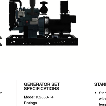
Manufac
Model:
Perfor
Inter
HP)
Cont
HP)
Engine 
Cyli
Bore
(3.07
Disp
Comp
Weight
Dry 
GENERATOR SET
STAN
SPECIFICATIONS
rd
Stan
Model:
KS850-T4
with
Ratings
temp