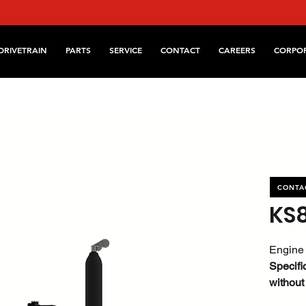
DRIVETRAIN
PARTS
SERVICE
CONTACT
CAREERS
CORPO
CONTA
KS
Engine 
Specifi
without
referen