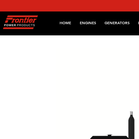
HOME
ENGINES
GENERATORS