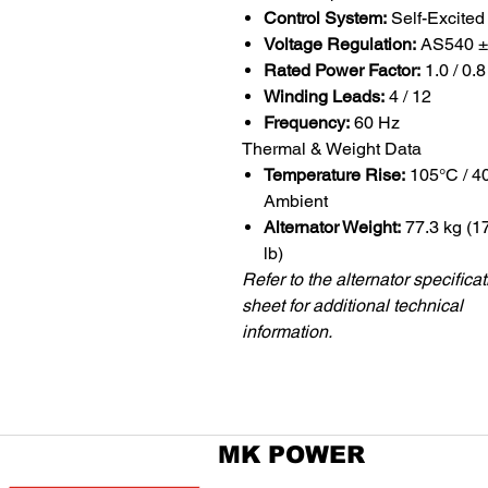
Control System:
Self-Excited
Voltage Regulation:
AS540 
Rated Power Factor:
1.0 / 0.8
Winding Leads:
4 / 12
Frequency:
60 Hz
Thermal & Weight Data
Temperature Rise:
105°C / 4
Ambient
Alternator Weight:
77.3 kg (1
lb)
Refer to the alternator specifica
sheet for additional technical
information.
MK POWER