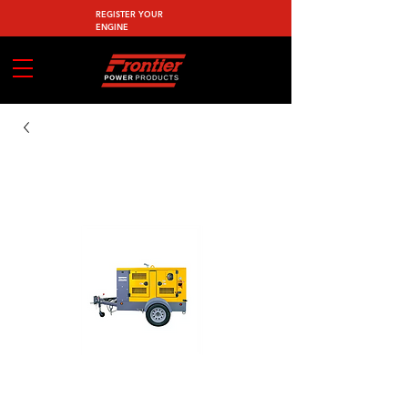
REGISTER YOUR
ENGINE