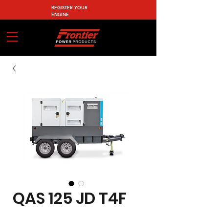
REGISTER YOUR
ENGINE
QAS 125 JD T4F