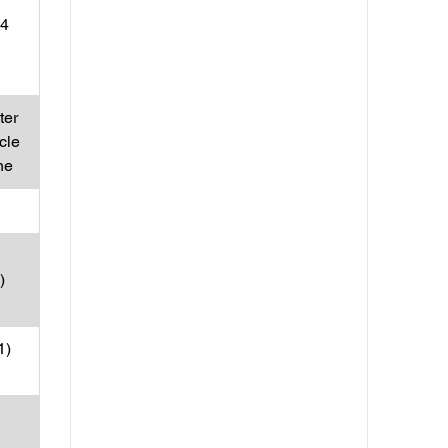
 4
ter
cle
ne
)
1)