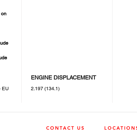
 on
lude
lude
ENGINE DISPLACEMENT
+ EU
2.197 (134.1)
CONTACT US
LOCATION