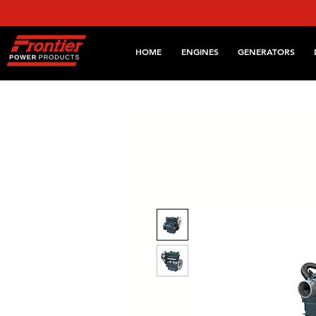
HOME
ENGINES
GENERATORS