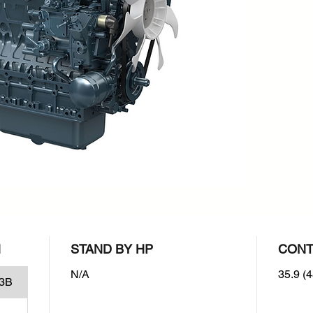
rpm : 2
Emissio
EPA/CAR
Stage I
N
STAND BY HP
CONT
N/A
35.9 (4
3B