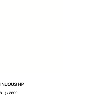
800
n :
B interim Tier 4 level + EU
IIA
INUOUS HP
8.1) / 2800