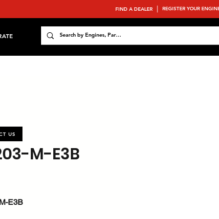
REGISTER YOUR ENGIN
FIND A DEALER
RATE
CT US
203-M-E3B
-M-E3B
 : 35.9 / 48.1