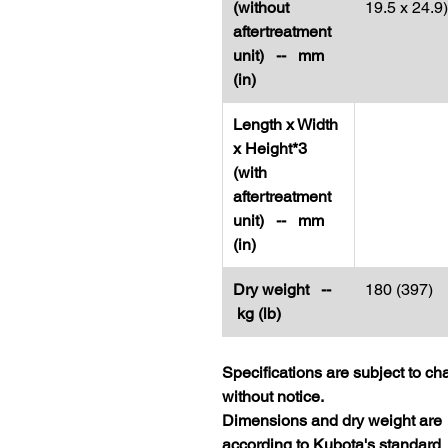
(without
19.5 x 24.9)
aftertreatment
unit) -- mm
(in)
Length x Width
x Height*3
(with
aftertreatment
unit) -- mm
(in)
Dry weight --
180 (397)
kg (lb)
Specifications are subject to c
without notice.
Dimensions and dry weight are
according to Kubota's standard