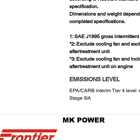
specification.
Dimensions and weight depend
completed specifications.
1: SAE J1995 gross intermittent
*2: Exclude cooling fan and exc
aftertreatment unit
*3: Exclude cooling fan and inc
aftertreatment unit on engine
EMISSIONS LEVEL
EPA/CARB interim Tier 4 level 
Stage IIIA
MK POWER