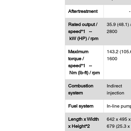
Aftertreatment
-
Rated output /
35.9 (48.1) 
speed*1 --
2800
kW (HP) / rpm
Maximum
143.2 (105.6
torque /
1600
speed*1 --
Nm (lb-ft) / rpm
Combustion
Indirect
system
injection
Fuel system
In-line pum
Length x Width
642 x 495 x
x Height*2
679 (25.3 x