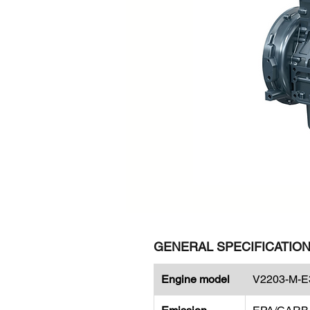
GENERAL SPECIFICATIO
Engine model
V2203-M-E