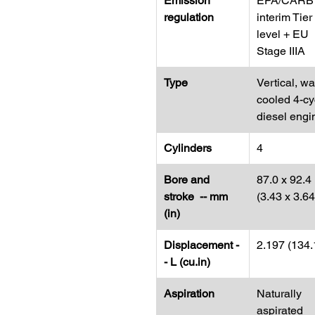
Emission
EPA/CARB
regulation
interim Tier
level + EU
Stage IIIA
Type
Vertical, wa
cooled 4-cy
diesel engi
Cylinders
4
Bore and
87.0 x 92.4
stroke -- mm
(3.43 x 3.64
(in)
Displacement -
2.197 (134.
- L (cu.in)
Aspiration
Naturally
aspirated