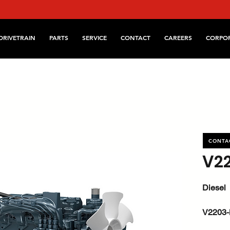
DRIVETRAIN
PARTS
SERVICE
CONTACT
CAREERS
CORPO
CONTA
V2
Diesel
V2203
kW / HP