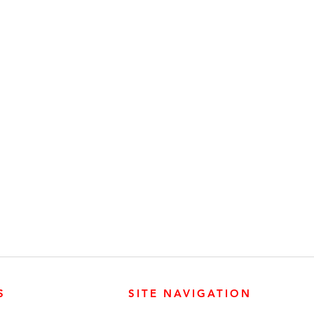
S
SITE NAVIGATION