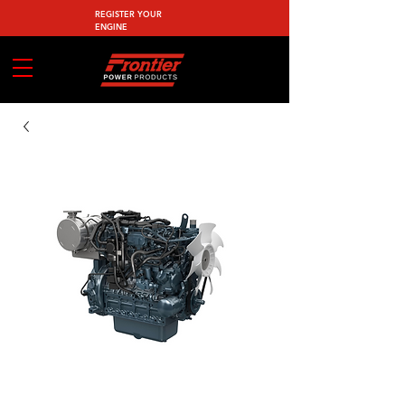
REGISTER YOUR
ENGINE