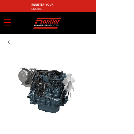
REGISTER YOUR
ENGINE