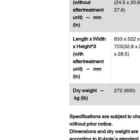
(without
(24.5 x 20.6
aftertreatment
27.6)
unit) -- mm
(in)
Length x Width
833 x 522 x
x Height*3
723(32.8 x 
(with
x 28.5)
aftertreatment
unit) -- mm
(in)
Dry weight --
272 (600)
kg (lb)
Specifications are subject to c
without prior notice.
Dimensions and dry weight are
according to Kubota`s standard