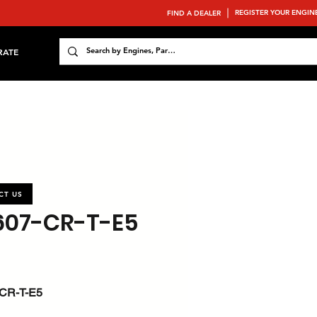
REGISTER YOUR ENGIN
FIND A DEALER
RATE
CT US
607-CR-T-E5
CR-T-E5
 : 53 / 71.1