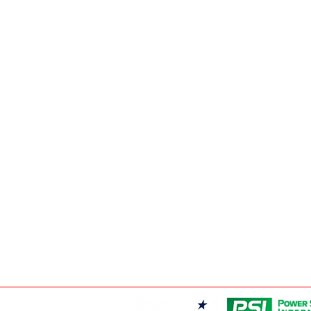
FRONTIER POW
19131 21 AVE, 
CALGARY
403-720-3735
EDMONTON
EDMONTON
780-455-2260
FRONTIER POW
9204 37 AVE N
WINNIPEG
WINNIPEG
204-949-1526
FRONTIER POW
69 DURAND RD,