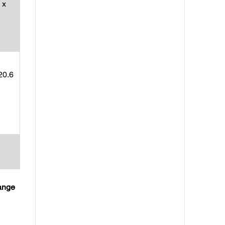
 x
20.6
hange