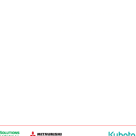
ER PRODUCTS
SURREY, BC V3Z 3M3
CAREERS
GENERATORS
ENGINES
DRIVETRAIN
CONTACT
SERVICE
ER PRODUCTS
W, EDMONTON, AB T6E 5L4
ER PRODUCTS
 WINNIPEG, MB R2J 3T1