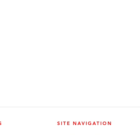
S
SITE NAVIGATION
ABOUT
PARTS