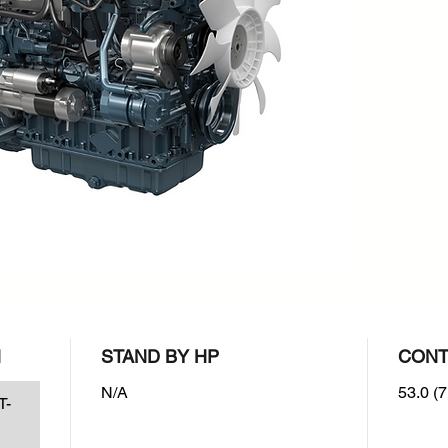
rpm : 2
Emissio
EPA/CA
N
STAND BY HP
CONT
N/A
53.0 (7
T-