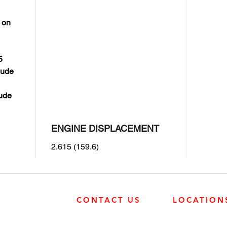
 on
5
lude
lude
ENGINE DISPLACEMENT
2.615 (159.6)
CONTACT US
LOCATION
SURREY
SURREY
604-946-5531