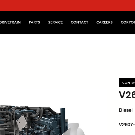
DRIVETRAIN
PARTS
SERVICE
CONTACT
CAREERS
CORPO
CONTA
V2
Diesel
V2607-
kW / HP