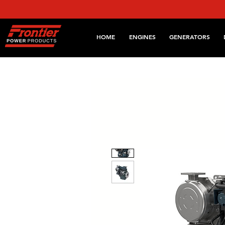
HOME
ENGINES
GENERATORS