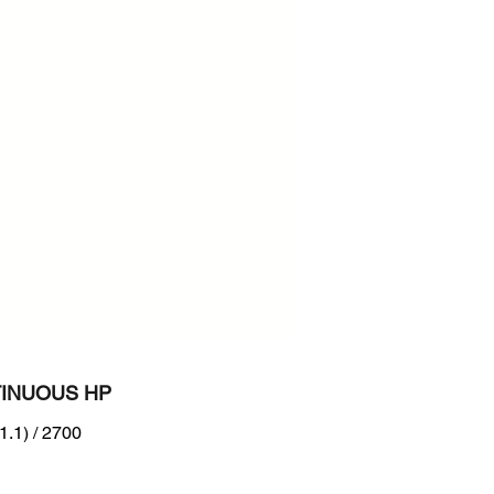
700
n :
RB Tier4 + EU Stage V
INUOUS HP
1.1) / 2700