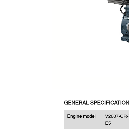
GENERAL SPECIFICATIO
Engine model
V2607-CR-
E5