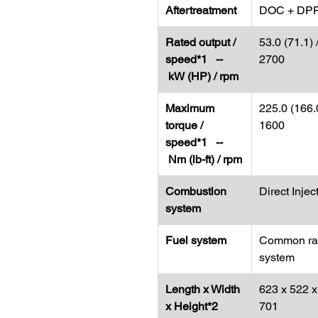
Aftertreatment
DOC + DP
Rated output /
53.0 (71.1) 
speed*1 --
2700
kW (HP) / rpm
Maximum
225.0 (166.0
torque /
1600
speed*1 --
Nm (lb-ft) / rpm
Combustion
Direct Injec
system
Fuel system
Common rai
system
Length x Width
623 x 522 x
x Height*2
701