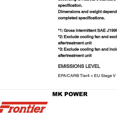
specification.
Dimensions and weight depend
completed specifications.
*1: Gross intermittent SAE J199
*2: Exclude cooling fan and exc
aftertreatment unit
*3: Exclude cooling fan and inc
aftertreatment unit
EMISSIONS LEVEL
EPA/CARB Tier4 + EU Stage V
MK POWER