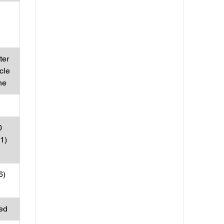
ter
cle
ne
0
31)
6)
ed