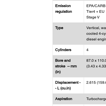
Emission
EPA/CARB
regulation
Tier4 + EU
Stage V
Type
Vertical, wa
cooled 4-cy
diesel engi
Cylinders
4
Bore and
87.0 x 110.
stroke -- mm
(3.43 x 4.3
(in)
Displacement -
2.615 (159.
- L (cu.in)
Aspiration
Turbocharg