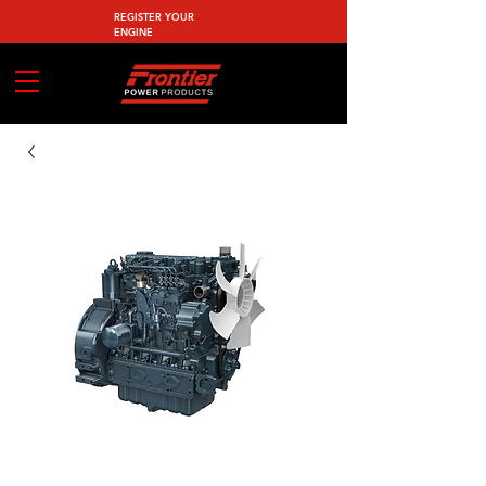
REGISTER YOUR
ENGINE