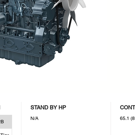
rpm : 2
Emissio
EPA/CAR
level
N
STAND BY HP
CONT
N/A
65.1 (8
2B