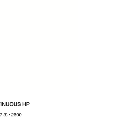
600
n :
B Tier 2 level + EU Stage II
INUOUS HP
7.3) / 2600