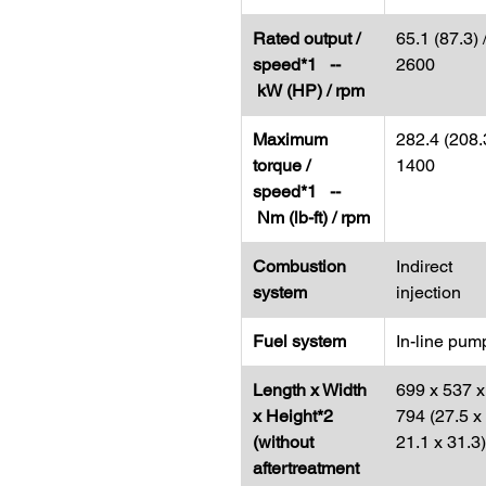
Rated output /
65.1 (87.3) 
speed*1 --
2600
kW (HP) / rpm
Maximum
282.4 (208.3
torque /
1400
speed*1 --
Nm (lb-ft) / rpm
Combustion
Indirect
system
injection
Fuel system
In-line pum
Length x Width
699 x 537 x
x Height*2
794 (27.5 x
(without
21.1 x 31.3)
aftertreatment