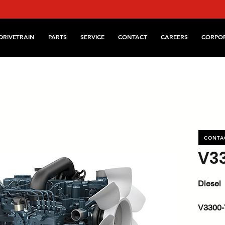
DRIVETRAIN
PARTS
SERVICE
CONTACT
CAREERS
CORPO
CONTA
V3
Diesel
V3300-
kW / HP