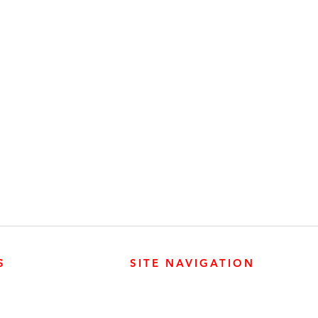
S
SITE NAVIGATION
ABOUT
PARTS
ER PRODUCTS