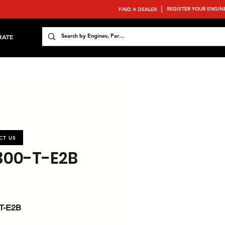
REGISTER YOUR ENGIN
FIND A DEALER
RATE
CT US
300-T-E2B
T-E2B
 : 65.1 / 87.3