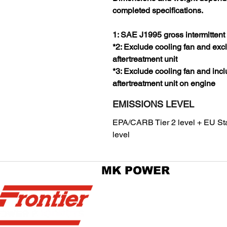
completed specifications.
1: SAE J1995 gross intermittent
*2: Exclude cooling fan and exc
aftertreatment unit
*3: Exclude cooling fan and inc
aftertreatment unit on engine
EMISSIONS LEVEL
EPA/CARB Tier 2 level + EU Sta
level
MK POWER