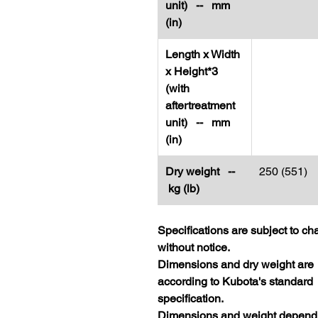
unit) -- mm
(in)
Length x Width
x Height*3
(with
aftertreatment
unit) -- mm
(in)
Dry weight --
250 (551)
kg (lb)
Specifications are subject to c
without notice.
Dimensions and dry weight are
according to Kubota's standard
specification.
Dimensions and weight depend