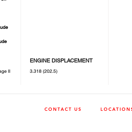
lude
lude
ENGINE DISPLACEMENT
ge II
3.318 (202.5)
CONTACT US
LOCATION
SURREY
SURREY
604-946-5531
FRONTIER POW