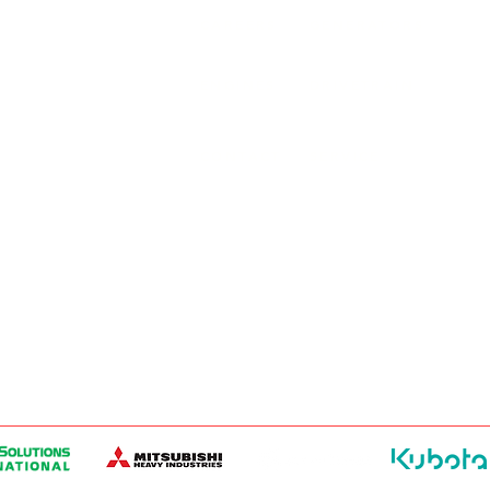
SURREY, BC V3Z 3M3
CAREERS
GENERATORS
ENGINES
DRIVETRAIN
CONTACT
SERVICE
ER PRODUCTS
W, EDMONTON, AB T6E 5L4
ER PRODUCTS
 WINNIPEG, MB R2J 3T1