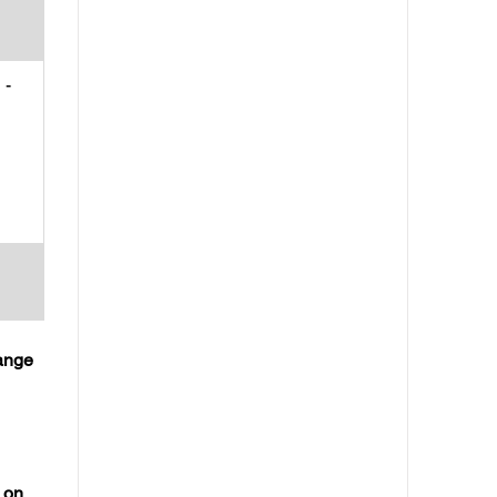
-
hange
 on