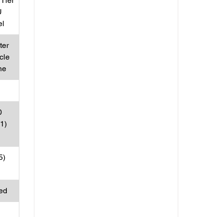
Tier
U
el
ter
cle
ne
0
31)
5)
ed