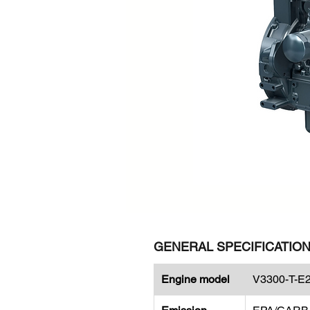
GENERAL SPECIFICATIO
Engine model
V3300-T-E