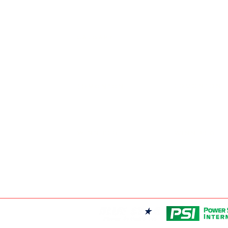
19131 21 AVE, 
CALGARY
403-720-3735
EDMONTON
EDMONTON
780-455-2260
FRONTIER POW
9204 37 AVE N
WINNIPEG
WINNIPEG
204-949-1526
FRONTIER POW
69 DURAND RD,