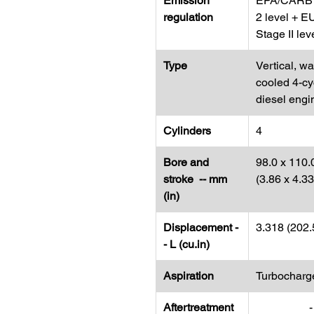
Emission
EPA/CARB 
regulation
2 level + E
Stage II lev
Type
Vertical, wa
cooled 4-cy
diesel engi
Cylinders
4
Bore and
98.0 x 110.
stroke -- mm
(3.86 x 4.3
(in)
Displacement -
3.318 (202.
- L (cu.in)
Aspiration
Turbocharg
Aftertreatment
-