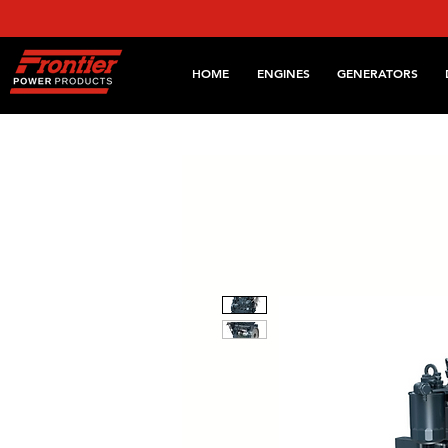
HOME
ENGINES
GENERATORS