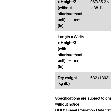
x Height*2
967(35.2 × 
(without
× 38.1)
aftertreatment
unit) -- mm
(in)
Length x Width
x Height*3
(with
aftertreatment
unit) -- mm
(in)
Dry weight --
632 (1393)
kg (lb)
Specifications are subject to c
without notice.
DOC: Diesel Oxidation Catalyst