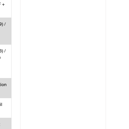
 +
) /
) /
0
tion
l
×