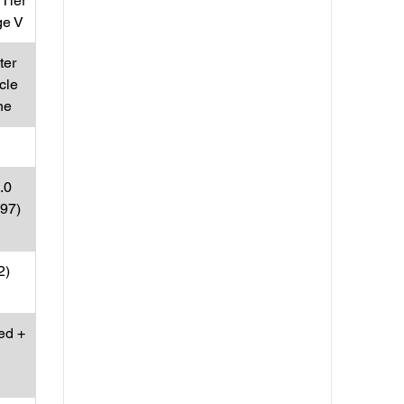
Tier
ge V
ter
cle
ne
.0
197)
2)
ed +