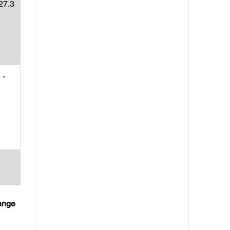
27.3
-
hange