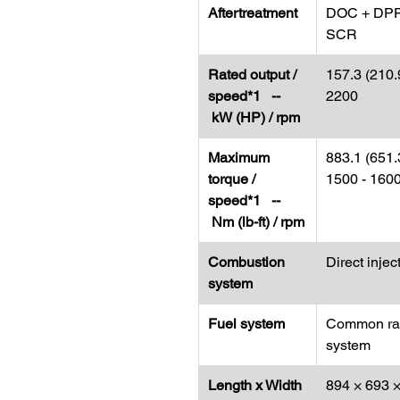
Aftertreatment
DOC + DPF
SCR
Rated output /
157.3 (210.9
speed*1 --
2200
kW (HP) / rpm
Maximum
883.1 (651.3
torque /
1500 - 160
speed*1 --
Nm (lb-ft) / rpm
Combustion
Direct injec
system
Fuel system
Common rai
system
Length x Width
894 × 693 