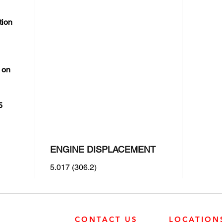
tion
 on
5
ENGINE DISPLACEMENT
5.017 (306.2)
CONTACT US
LOCATION