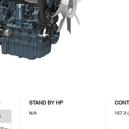
rpm : 2
Emissio
EPA/CA
N
STAND BY HP
CONT
N/A
157.3 (
5