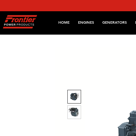
HOME
ENGINES
GENERATORS