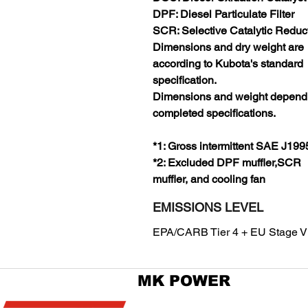
DPF: Diesel Particulate Filter
SCR: Selective Catalytic Reduc
Dimensions and dry weight are
according to Kubota's standard
specification.
Dimensions and weight depend
completed specifications.
*1: Gross intermittent SAE J199
*2: Excluded DPF muffler,SCR
muffler, and cooling fan
EMISSIONS LEVEL
EPA/CARB Tier 4 + EU Stage V
MK POWER