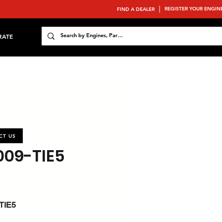
REGISTER YOUR ENGIN
FIND A DEALER
RATE
CT US
009-TIE5
TIE5
 : 157.3 / 210.9