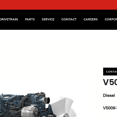
DRIVETRAIN
PARTS
SERVICE
CONTACT
CAREERS
CORPO
CONTA
V5
Diesel
V5009-
kW / HP