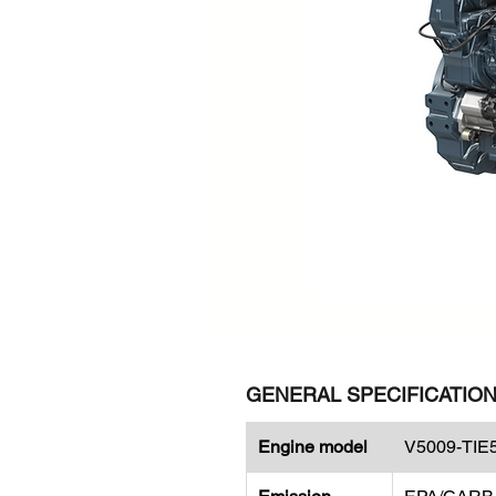
GENERAL SPECIFICATIO
Engine model
V5009-TIE