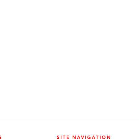
S
SITE NAVIGATION