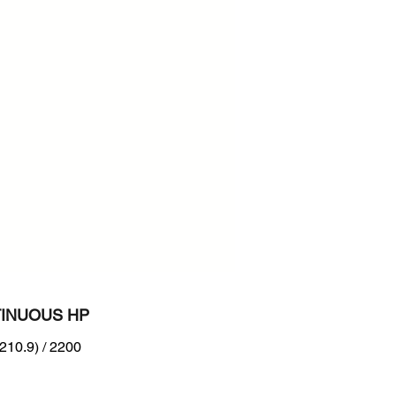
200
n :
RB Tier 4 + EU Stage V
INUOUS HP
210.9) / 2200