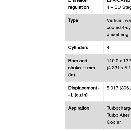
Emission
EPA/CARB 
regulation
4 + EU Sta
Type
Vertical, wa
cooled 4-cy
diesel engi
Cylinders
4
Bore and
110.0 x 132
stroke -- mm
(4.331 x 5.
(in)
Displacement -
5.017 (306.
- L (cu.in)
Aspiration
Turbocharg
Turbo After
Cooler