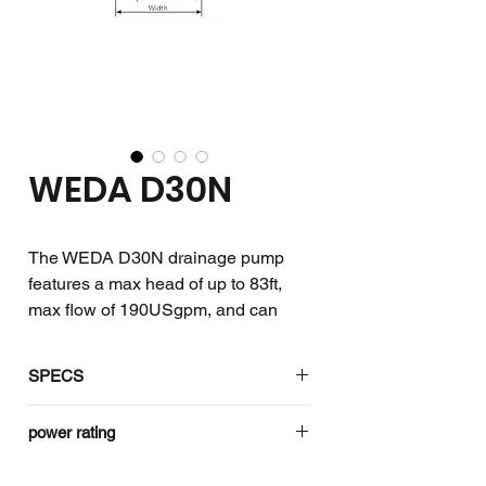
WEDA D30N
The WEDA D30N drainage pump
features a max head of up to 83ft,
max flow of 190USgpm, and can
withstand solids of up to 0.27in.
SPECS
The WEDA drainage pumps handle
Product
WEDA D30N
power rating
either clean or sand-laden water,
Code
even with small solid particles, with
Rating
1 ph
3 ph
Standard