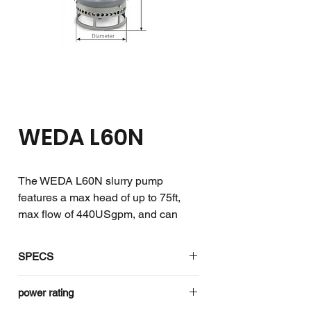
WEDA L60N
The WEDA L60N slurry pump
features a max head of up to 75ft,
max flow of 440USgpm, and can
withstand solids of up to 1.0in.
SPECS
The WEDA slurry pumps are the
toughest and have the largest
Specifications
3ph
power rating
apertures to facilitate handling of