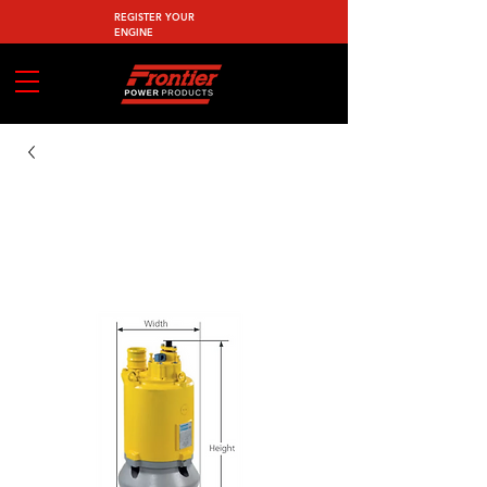
REGISTER YOUR
ENGINE