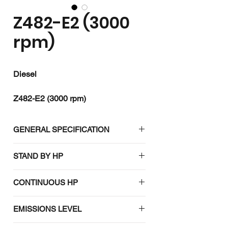
Z482-E2 (3000
rpm)
Diesel
Z482-E2 (3000 rpm)
kW / HP : 6.9 / 9.2
rpm : 3000
GENERAL SPECIFICATION
Emission :
Engine model
Z482-E2
STAND BY HP
(3000 rpm)
7.5 (10.1) / 3000
CONTINUOUS HP
Emission
-
6.9 (9.2) / 3000
regulation
EMISSIONS LEVEL
Type
Vertical,