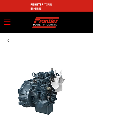
REGISTER YOUR
ENGINE