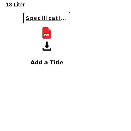
18 Liter
Specifications
Add a Title