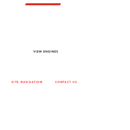
YOU DREAM IT WE BUILD IT
We power off-road equipment and build
custom units for pumping, generation,
hydraulic, and marine applications—always
matched to your project needs.
VIEW ENGINES
SITE NAVIGATION
CONTACT US
ABOUT
SURREY
604-946-5531
CAREERS
CONTACT
CALGARY
403-720-3735
DRIVETRAIN
ENGINES
EDMONTON