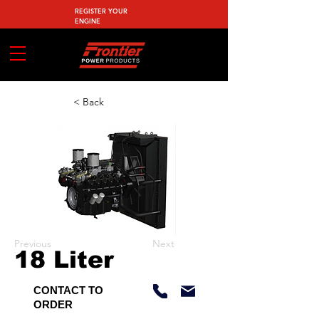
REGISTER YOUR
ENGINE
< Back
Previous
Next
18 Liter
CONTACT TO
ORDER