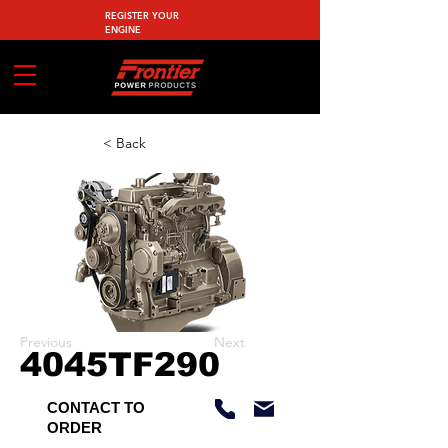
REGISTER YOUR
ENGINE
< Back
Previous
Next
4045TF290
CONTACT TO
ORDER