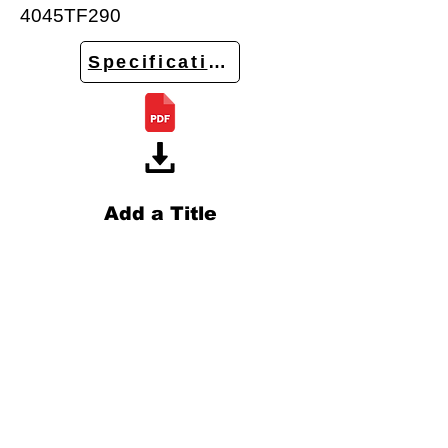
4045TF290
Specifications
Add a Title