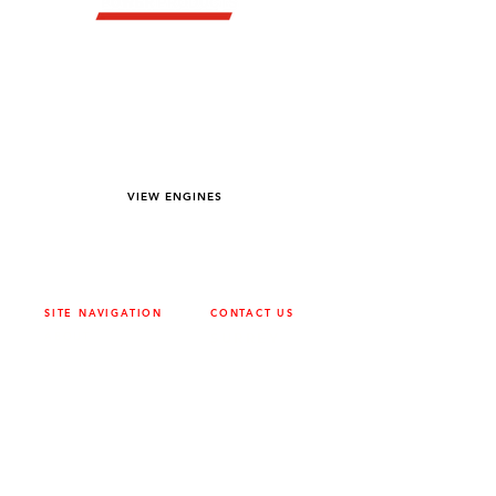
YOU DREAM IT WE BUILD IT
We power off-road equipment and build
custom units for pumping, generation,
hydraulic, and marine applications—always
matched to your project needs.
VIEW ENGINES
SITE NAVIGATION
CONTACT US
ABOUT
SURREY
604-946-5531
CAREERS
CONTACT
CALGARY
403-720-3735
DRIVETRAIN
ENGINES
EDMONTON