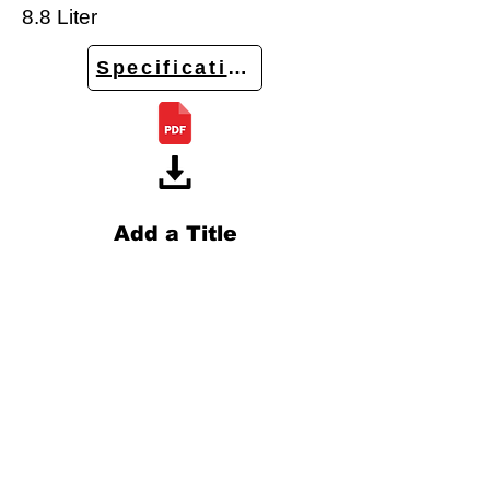
8.8 Liter
Specifications
Add a Title