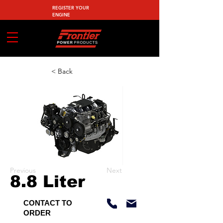
REGISTER YOUR
ENGINE
< Back
Previous
Next
8.8 Liter
CONTACT TO
ORDER