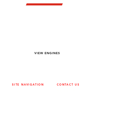
YOU DREAM IT WE BUILD IT
We power off-road equipment and build
custom units for pumping, generation,
hydraulic, and marine applications—always
matched to your project needs.
VIEW ENGINES
SITE NAVIGATION
CONTACT US
ABOUT
SURREY
604-946-5531
CAREERS
CONTACT
CALGARY
403-720-3735
DRIVETRAIN
ENGINES
EDMONTON