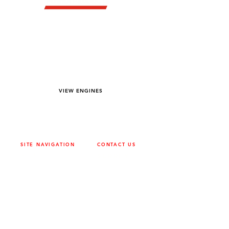
YOU DREAM IT WE BUILD IT
We power off-road equipment and build
custom units for pumping, generation,
hydraulic, and marine applications—always
matched to your project needs.
VIEW ENGINES
SITE NAVIGATION
CONTACT US
ABOUT
SURREY
604-946-5531
CAREERS
CONTACT
CALGARY
403-720-3735
DRIVETRAIN
ENGINES
EDMONTON