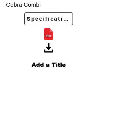
Cobra Combi
Specifications
Add a Title