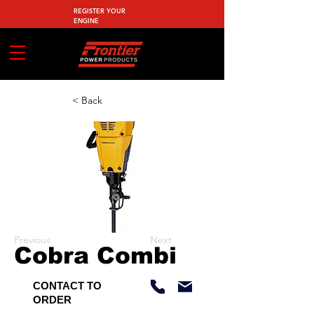
REGISTER YOUR
ENGINE
< Back
Previous
Next
Cobra Combi
CONTACT TO
ORDER