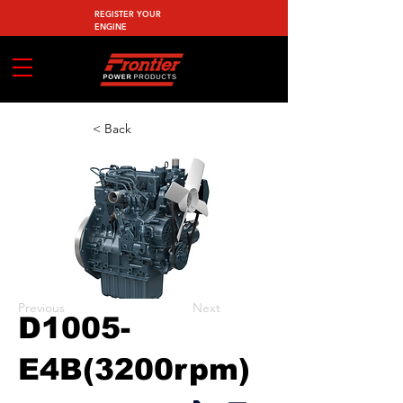
REGISTER YOUR
ENGINE
< Back
Previous
Next
D1005-
E4B(3200rpm)