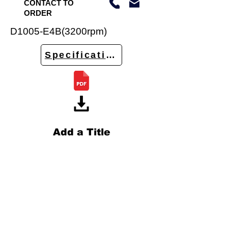
CONTACT TO
ORDER
D1005-E4B(3200rpm)
Specifications
Add a Title