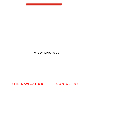
YOU DREAM IT WE BUILD IT
We power off-road equipment and build
custom units for pumping, generation,
hydraulic, and marine applications—always
matched to your project needs.
VIEW ENGINES
SITE NAVIGATION
CONTACT US
ABOUT
SURREY
604-946-5531
CAREERS
CONTACT
CALGARY
403-720-3735
DRIVETRAIN
ENGINES
EDMONTON