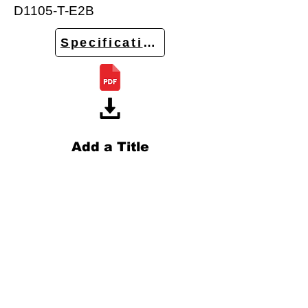
D1105-T-E2B
Specifications
Add a Title