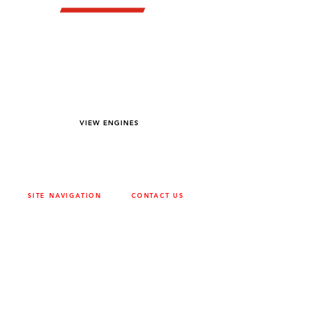
YOU DREAM IT WE BUILD IT
We power off-road equipment and build
custom units for pumping, generation,
hydraulic, and marine applications—always
matched to your project needs.
VIEW ENGINES
SITE NAVIGATION
CONTACT US
ABOUT
SURREY
604-946-5531
CAREERS
CONTACT
CALGARY
403-720-3735
DRIVETRAIN
ENGINES
EDMONTON