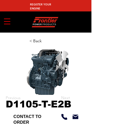
REGISTER YOUR
ENGINE
< Back
Previous
Next
D1105-T-E2B
CONTACT TO
ORDER