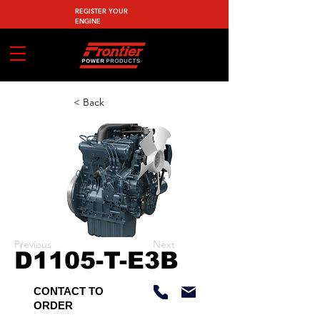
REGISTER YOUR
ENGINE
< Back
Previous
Next
D1105-T-E3B
CONTACT TO
ORDER