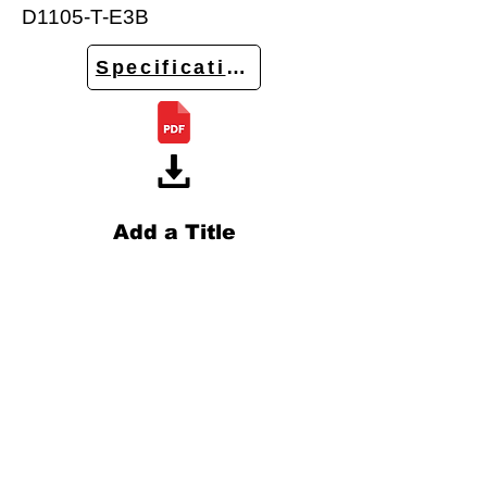
D1105-T-E3B
Specifications
Add a Title