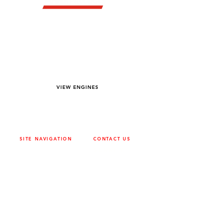
YOU DREAM IT WE BUILD IT
We power off-road equipment and build
custom units for pumping, generation,
hydraulic, and marine applications—always
matched to your project needs.
VIEW ENGINES
SITE NAVIGATION
CONTACT US
ABOUT
SURREY
604-946-5531
CAREERS
CONTACT
CALGARY
403-720-3735
DRIVETRAIN
ENGINES
EDMONTON