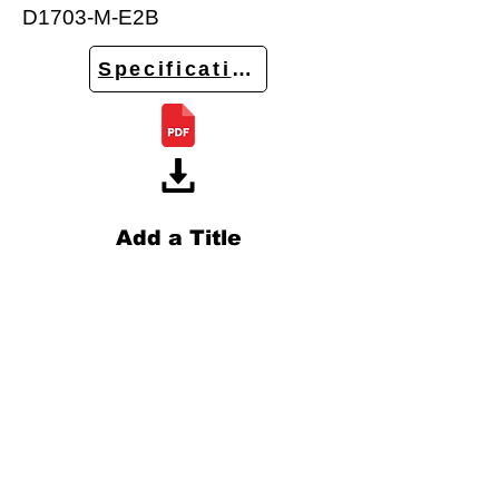
D1703-M-E2B
Specifications
Add a Title