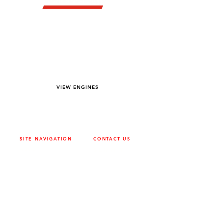
YOU DREAM IT WE BUILD IT
We power off-road equipment and build
custom units for pumping, generation,
hydraulic, and marine applications—always
matched to your project needs.
VIEW ENGINES
SITE NAVIGATION
CONTACT US
ABOUT
SURREY
604-946-5531
CAREERS
CONTACT
CALGARY
403-720-3735
DRIVETRAIN
ENGINES
EDMONTON