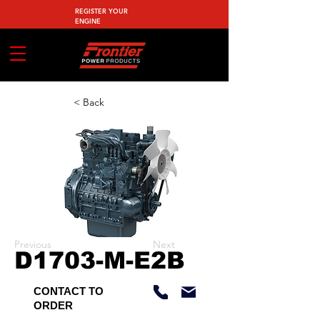
REGISTER YOUR
ENGINE
< Back
Previous
Next
D1703-M-E2B
CONTACT TO
ORDER