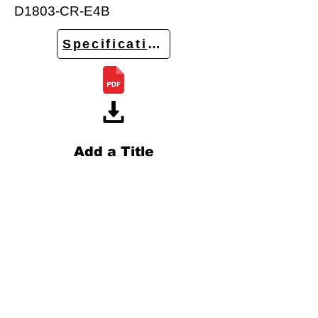
D1803-CR-E4B
Specifications
Add a Title