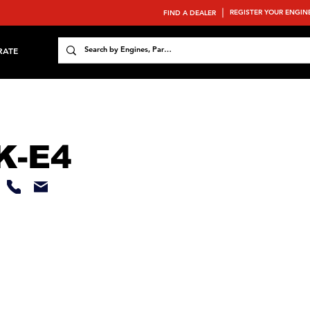
REGISTER YOUR ENGIN
FIND A DEALER
RATE
K-E4