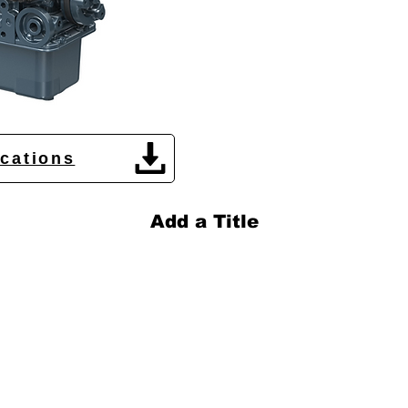
ications
Add a Title