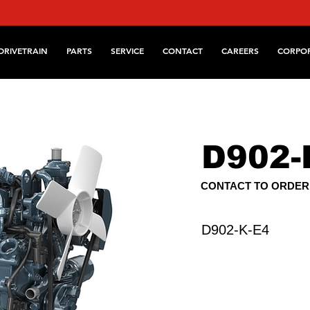
DRIVETRAIN
PARTS
SERVICE
CONTACT
CAREERS
CORPO
D902-
CONTACT TO ORDER
D902-K-E4