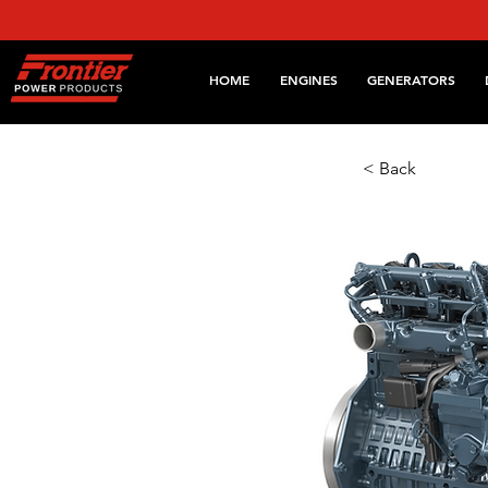
HOME
ENGINES
GENERATORS
< Back