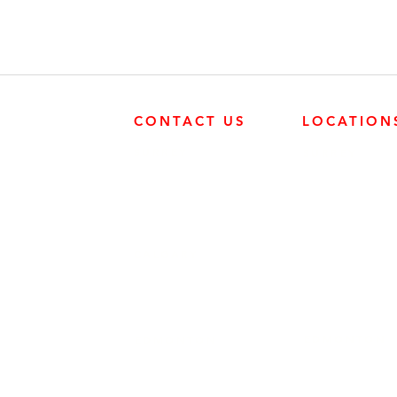
CONTACT US
LOCATION
SURREY
SURREY
604-946-5531
FRONTIER POW
19131 21 AVE, 
CALGARY
403-720-3735
EDMONTON
EDMONTON
780-455-2260
FRONTIER POW
9204 37 AVE N