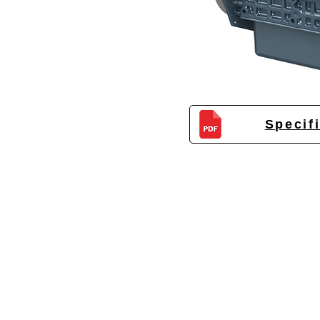
Specif