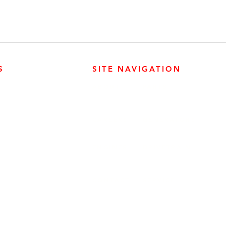
S
SITE NAVIGATION
ABOUT
PARTS
ER PRODUCTS
SURREY, BC V3Z 3M3
CAREERS
GENERATORS
ENGINES
DRIVETRAIN
CONTACT
SERVICE
ER PRODUCTS
W, EDMONTON, AB T6E 5L4