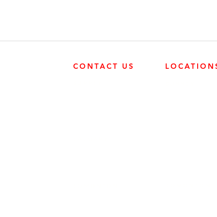
CONTACT US
LOCATION
SURREY
SURREY
604-946-5531
FRONTIER POW
19131 21 AVE, 
CALGARY
403-720-3735
EDMONTON
EDMONTON
780-455-2260
FRONTIER POW
9204 37 AVE N