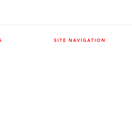
S
SITE NAVIGATION
ABOUT
PARTS
ER PRODUCTS
SURREY, BC V3Z 3M3
CAREERS
GENERATORS
ENGINES
DRIVETRAIN
CONTACT
SERVICE
ER PRODUCTS
W, EDMONTON, AB T6E 5L4