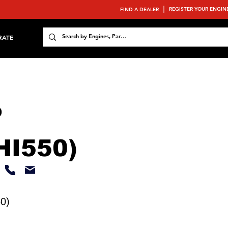
REGISTER YOUR ENGIN
FIND A DEALER
RATE
P
HI550)
0)