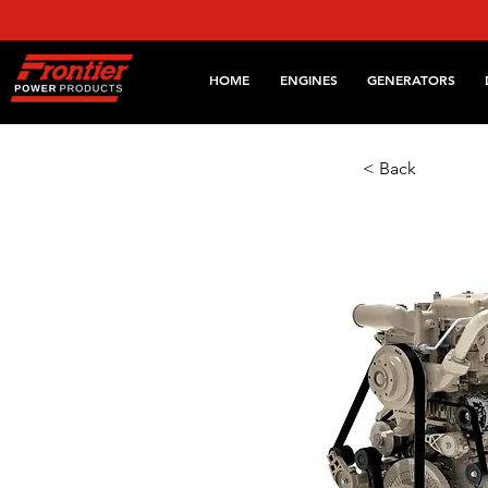
HOME
ENGINES
GENERATORS
< Back