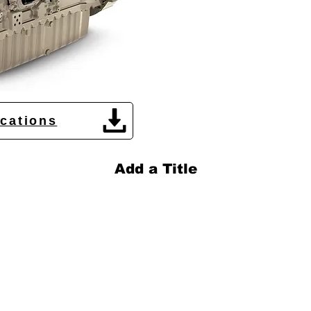
ications
Add a Title