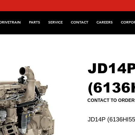
DRIVETRAIN
PARTS
SERVICE
CONTACT
CAREERS
CORPO
JD14
(6136
CONTACT TO ORDER
JD14P (6136HI55