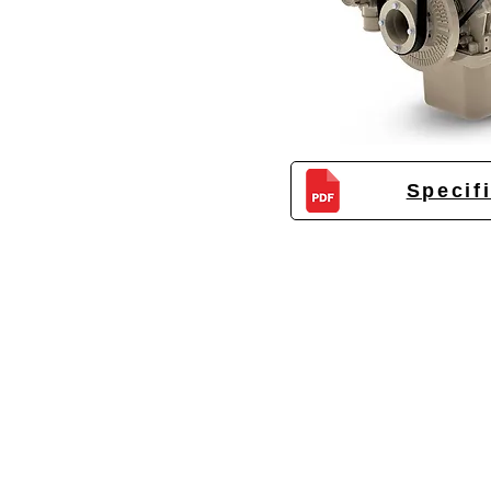
Specif