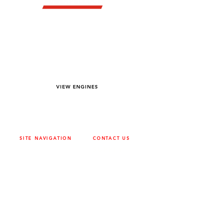
YOU DREAM IT WE BUILD IT
We power off-road equipment and build
custom units for pumping, generation,
hydraulic, and marine applications—always
matched to your project needs.
VIEW ENGINES
SITE NAVIGATION
CONTACT US
ABOUT
SURREY
604-946-5531
CAREERS
CONTACT
CALGARY
403-720-3735
DRIVETRAIN
ENGINES
EDMONTON