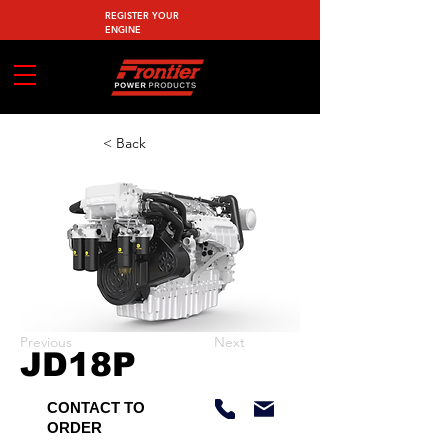
REGISTER YOUR
ENGINE
< Back
Previous
Next
JD18P
CONTACT TO
ORDER