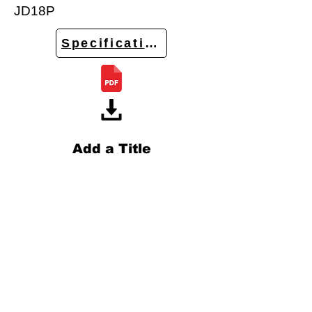
JD18P
Specifications
Add a Title