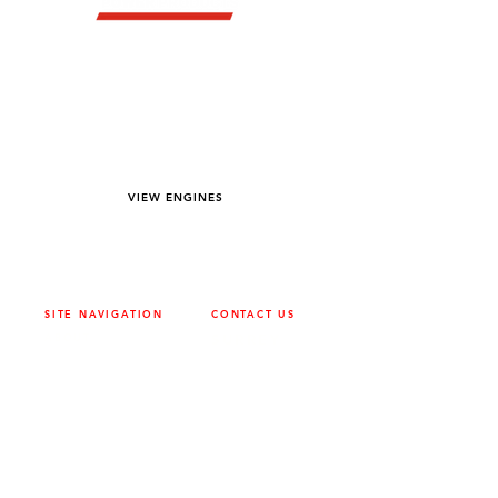
YOU DREAM IT WE BUILD IT
We power off-road equipment and build
custom units for pumping, generation,
hydraulic, and marine applications—always
matched to your project needs.
VIEW ENGINES
SITE NAVIGATION
CONTACT US
ABOUT
SURREY
604-946-5531
CAREERS
CONTACT
CALGARY
403-720-3735
DRIVETRAIN
ENGINES
EDMONTON