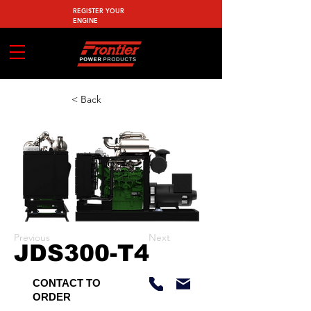
REGISTER YOUR
ENGINE
< Back
Previous
Next
JDS300-T4
CONTACT TO
ORDER