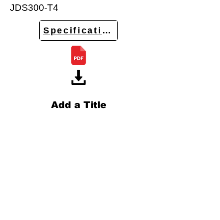
JDS300-T4
Specifications
Add a Title