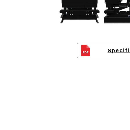
Specif