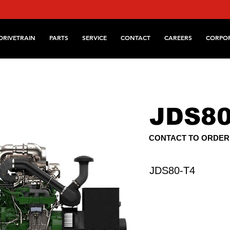
DRIVETRAIN
PARTS
SERVICE
CONTACT
CAREERS
CORPO
JDS80
CONTACT TO ORDER
JDS80-T4