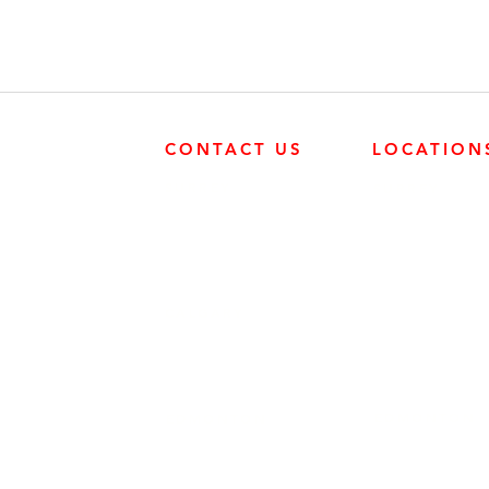
CONTACT US
LOCATION
SURREY
SURREY
604-946-5531
FRONTIER POW
19131 21 AVE, 
CALGARY
403-720-3735
EDMONTON
EDMONTON
780-455-2260
FRONTIER POW
9204 37 AVE N