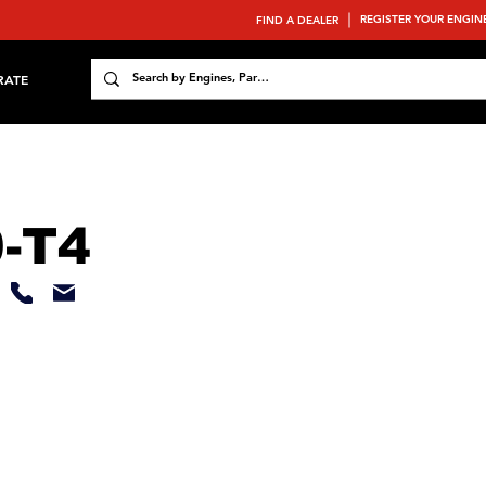
REGISTER YOUR ENGIN
FIND A DEALER
RATE
-T4