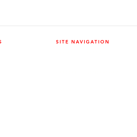
S
SITE NAVIGATION
ABOUT
PARTS
ER PRODUCTS
SURREY, BC V3Z 3M3
CAREERS
GENERATORS
ENGINES
DRIVETRAIN
CONTACT
SERVICE
ER PRODUCTS
W, EDMONTON, AB T6E 5L4