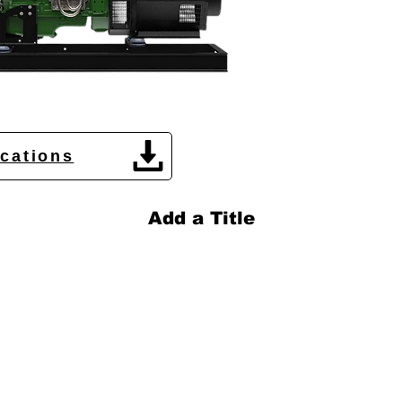
ications
Add a Title