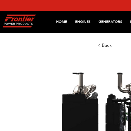
HOME
ENGINES
GENERATORS
< Back