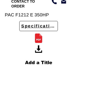
CONTACT TO
ORDER
PAC F1212 E 350HP
Specifications
Add a Title