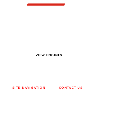
YOU DREAM IT WE BUILD IT
We power off-road equipment and build
custom units for pumping, generation,
hydraulic, and marine applications—always
matched to your project needs.
VIEW ENGINES
SITE NAVIGATION
CONTACT US
ABOUT
SURREY
604-946-5531
CAREERS
CONTACT
CALGARY
403-720-3735
DRIVETRAIN
ENGINES
EDMONTON