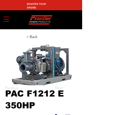
REGISTER YOUR
ENGINE
< Back
Previous
Next
PAC F1212 E
350HP