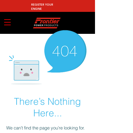
REGISTER YOUR
ENGINE
There’s Nothing
Here...
We can’t find the page you’re looking for.