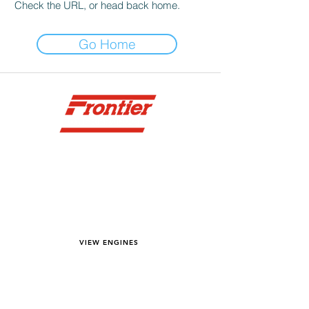
Check the URL, or head back home.
Go Home
YOU DREAM IT WE BUILD IT
We power off-road equipment and build
custom units for pumping, generation,
hydraulic, and marine applications—always
matched to your project needs.
VIEW ENGINES