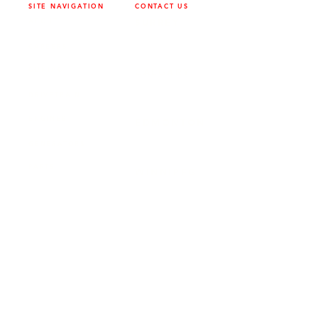
SITE NAVIGATION
CONTACT US
ABOUT
SURREY
604-946-5531
CAREERS
CONTACT
CALGARY
403-720-3735
DRIVETRAIN
ENGINES
EDMONTON
780-455-2260
GENERATORS
PARTS
WINNIPEG
204-949-1526
SERVICE
LOCATIONS
SURREY
FRONTIER POWER PRODUCTS
19131 21
AVE, SURREY, BC V3Z 3M3
EDMONTON
FRONTIER POWER PRODUCTS
9204 37 AVE NW, EDMONTON, AB
T6E 5L4