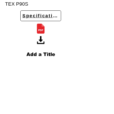
TEX P90S
Specifications
Add a Title