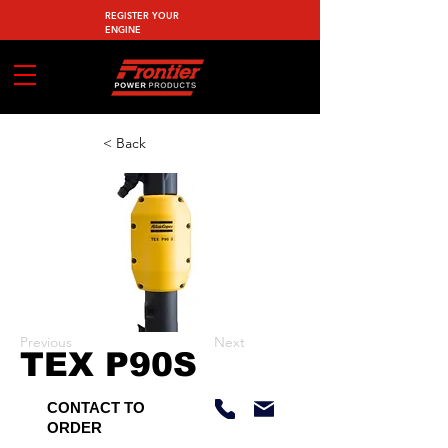
REGISTER YOUR
ENGINE
< Back
Previous
Next
TEX P90S
CONTACT TO
ORDER