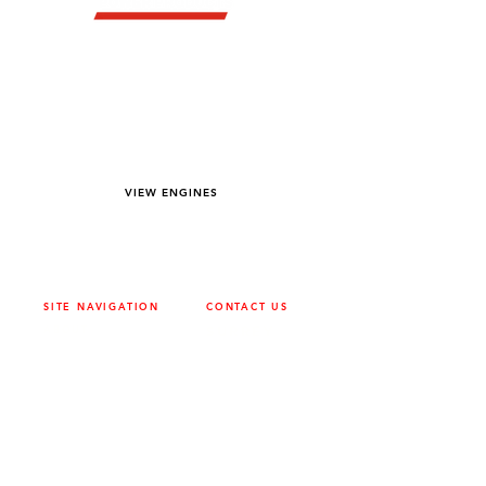
YOU DREAM IT WE BUILD IT
We power off-road equipment and build
custom units for pumping, generation,
hydraulic, and marine applications—always
matched to your project needs.
VIEW ENGINES
SITE NAVIGATION
CONTACT US
ABOUT
SURREY
604-946-5531
CAREERS
CONTACT
CALGARY
403-720-3735
DRIVETRAIN
ENGINES
EDMONTON