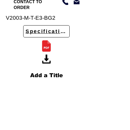
CONTACT TO
ORDER
V2003-M-T-E3-BG2
Specifications
Add a Title