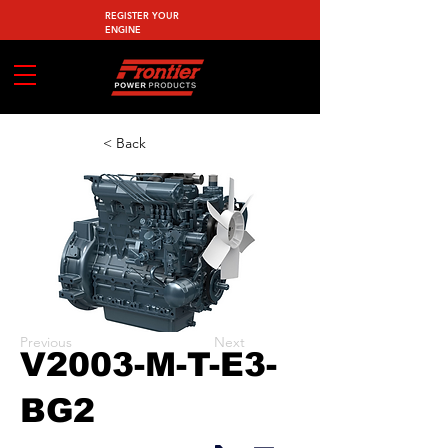
REGISTER YOUR
ENGINE
< Back
Previous
Next
V2003-M-T-E3-
BG2