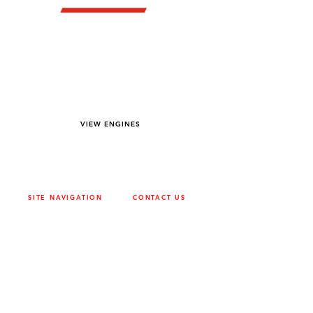
YOU DREAM IT WE BUILD IT
We power off-road equipment and build
custom units for pumping, generation,
hydraulic, and marine applications—always
matched to your project needs.
VIEW ENGINES
SITE NAVIGATION
CONTACT US
ABOUT
SURREY
604-946-5531
CAREERS
CONTACT
CALGARY
403-720-3735
DRIVETRAIN
ENGINES
EDMONTON