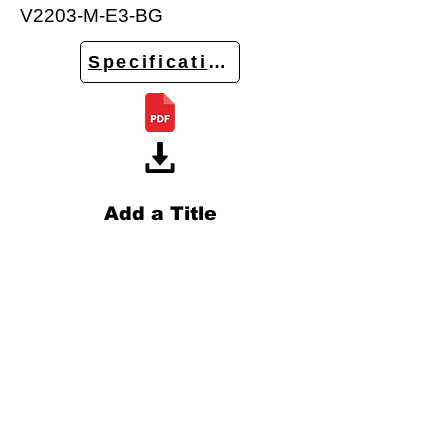
V2203-M-E3-BG
Specifications
Add a Title