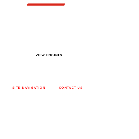
YOU DREAM IT WE BUILD IT
We power off-road equipment and build
custom units for pumping, generation,
hydraulic, and marine applications—always
matched to your project needs.
VIEW ENGINES
SITE NAVIGATION
CONTACT US
ABOUT
SURREY
604-946-5531
CAREERS
CONTACT
CALGARY
403-720-3735
DRIVETRAIN
ENGINES
EDMONTON