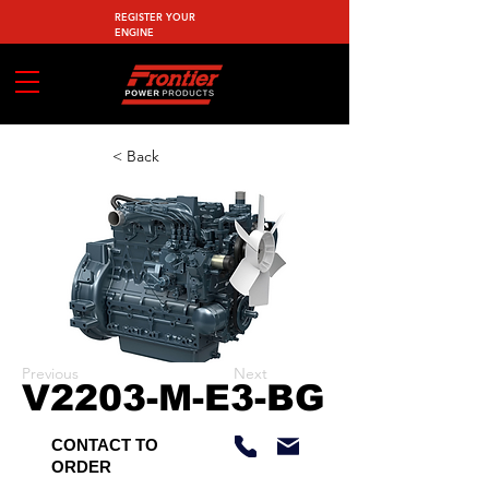
REGISTER YOUR
ENGINE
< Back
Previous
Next
V2203-M-E3-BG
CONTACT TO
ORDER