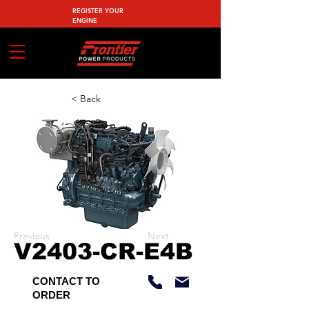
REGISTER YOUR
ENGINE
< Back
Previous
Next
V2403-CR-E4B
CONTACT TO
ORDER