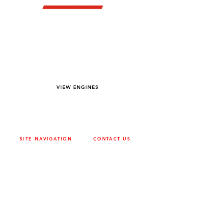
YOU DREAM IT WE BUILD IT
We power off-road equipment and build
custom units for pumping, generation,
hydraulic, and marine applications—always
matched to your project needs.
VIEW ENGINES
SITE NAVIGATION
CONTACT US
ABOUT
SURREY
604-946-5531
CAREERS
CONTACT
CALGARY
403-720-3735
DRIVETRAIN
ENGINES
EDMONTON