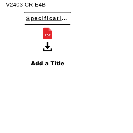
V2403-CR-E4B
Specifications
Add a Title