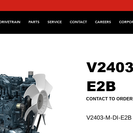
DRIVETRAIN
PARTS
SERVICE
CONTACT
CAREERS
CORPO
V2403
E2B
CONTACT TO ORDER
V2403-M-DI-E2B