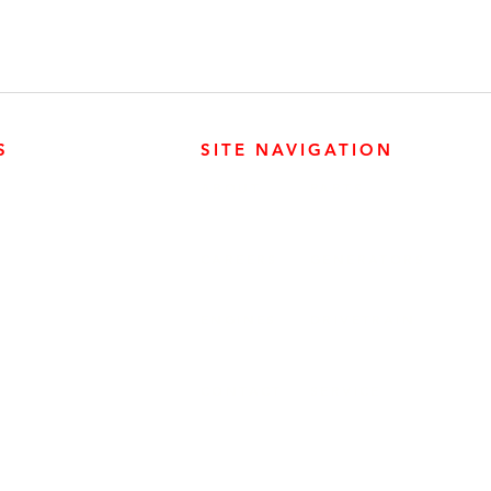
S
SITE NAVIGATION
ABOUT
PARTS
ER PRODUCTS
SURREY, BC V3Z 3M3
CAREERS
GENERATORS
ENGINES
DRIVETRAIN
CONTACT
SERVICE
ER PRODUCTS
W, EDMONTON, AB T6E 5L4