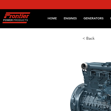
HOME
ENGINES
GENERATORS
< Back