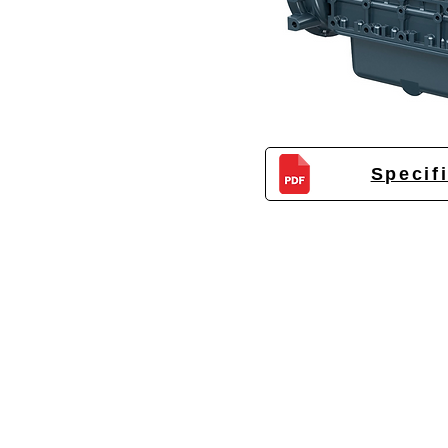
Specif