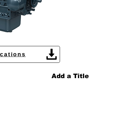
ications
Add a Title