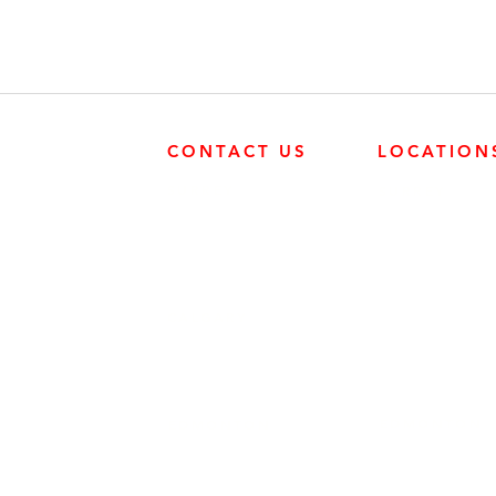
CONTACT US
LOCATION
SURREY
SURREY
604-946-5531
FRONTIER POW
19131 21 AVE, 
CALGARY
403-720-3735
EDMONTON
EDMONTON
780-455-2260
FRONTIER POW
9204 37 AVE N