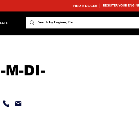
REGISTER YOUR ENGIN
FIND A DEALER
RATE
-M-DI-