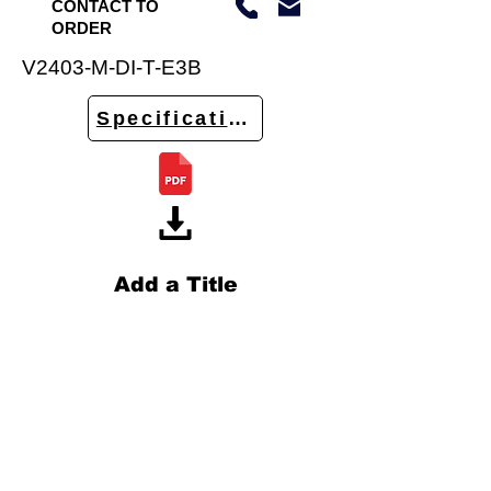
CONTACT TO
ORDER
V2403-M-DI-T-E3B
Specifications
Add a Title