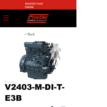
REGISTER YOUR
ENGINE
< Back
Previous
Next
V2403-M-DI-T-
E3B