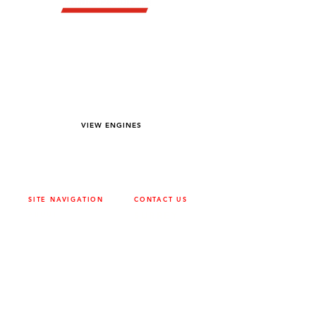
YOU DREAM IT WE BUILD IT
We power off-road equipment and build
custom units for pumping, generation,
hydraulic, and marine applications—always
matched to your project needs.
VIEW ENGINES
SITE NAVIGATION
CONTACT US
ABOUT
SURREY
604-946-5531
CAREERS
CONTACT
CALGARY
403-720-3735
DRIVETRAIN
ENGINES
EDMONTON