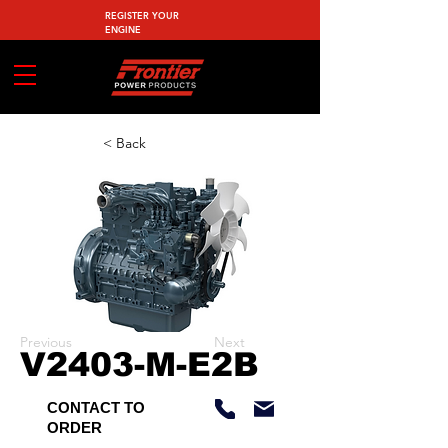
REGISTER YOUR
ENGINE
< Back
Previous
Next
V2403-M-E2B
CONTACT TO
ORDER