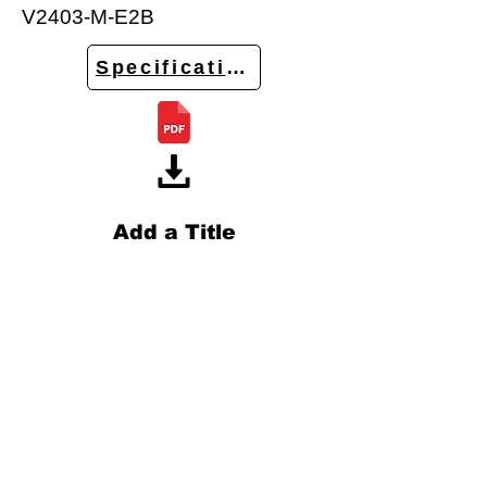
V2403-M-E2B
Specifications
Add a Title