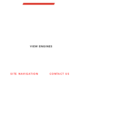
YOU DREAM IT WE BUILD IT
We power off-road equipment and build
custom units for pumping, generation,
hydraulic, and marine applications—always
matched to your project needs.
VIEW ENGINES
SITE NAVIGATION
CONTACT US
ABOUT
SURREY
604-946-5531
CAREERS
CONTACT
CALGARY
403-720-3735
DRIVETRAIN
ENGINES
EDMONTON