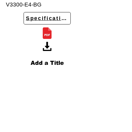
V3300-E4-BG
Specifications
Add a Title