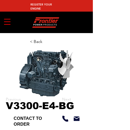
REGISTER YOUR
ENGINE
< Back
Previous
Next
V3300-E4-BG
CONTACT TO
ORDER