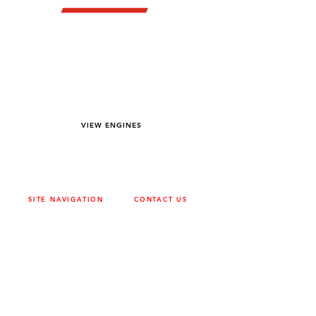
YOU DREAM IT WE BUILD IT
We power off-road equipment and build
custom units for pumping, generation,
hydraulic, and marine applications—always
matched to your project needs.
VIEW ENGINES
SITE NAVIGATION
CONTACT US
ABOUT
SURREY
604-946-5531
CAREERS
CONTACT
CALGARY
403-720-3735
DRIVETRAIN
ENGINES
EDMONTON